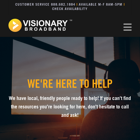
CUSTOMER SERVICE 888.682.1884
|
AVAILABLE M-F 8AM-5PM
|
CHECK AVAILABILITY
Na
WE'RE HERE TO HELP
We have local, friendly people ready to help! If you can't find
the resources you're looking for here, don't hesitate to call
and ask!