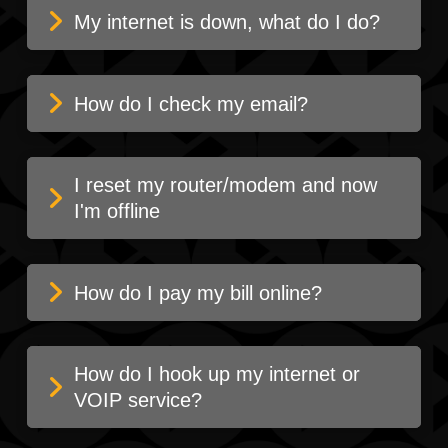
My internet is down, what do I do?
How do I check my email?
I reset my router/modem and now
I'm offline
How do I pay my bill online?
How do I hook up my internet or
VOIP service?