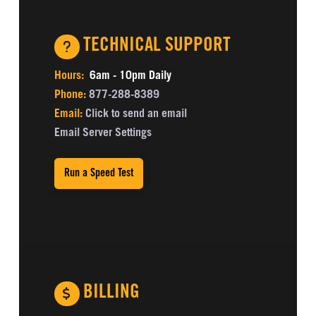
TECHNICAL SUPPORT
Hours:
6am - 10pm Daily
Phone:
877-288-8389
Email:
Click to send an email
Email Server Settings
Run a Speed Test
BILLING