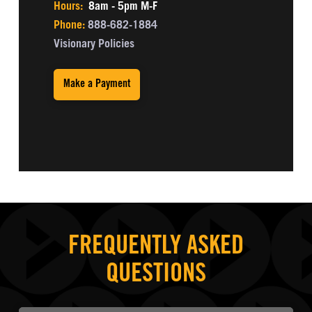
Hours:
8am - 5pm M-F
Phone:
888-682-1884
Visionary Policies
Make a Payment
FREQUENTLY ASKED
QUESTIONS