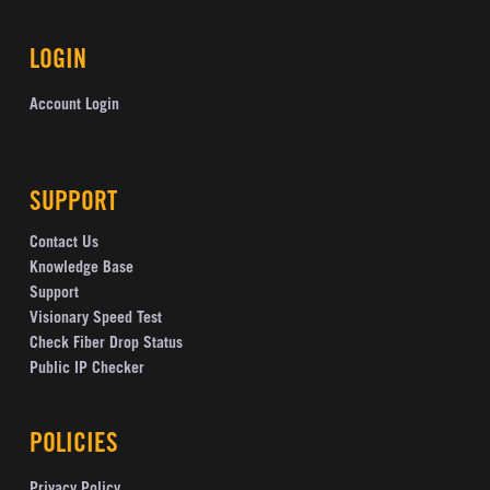
LOGIN
Account Login
SUPPORT
Contact Us
Knowledge Base
Support
Visionary Speed Test
Check Fiber Drop Status
Public IP Checker
POLICIES