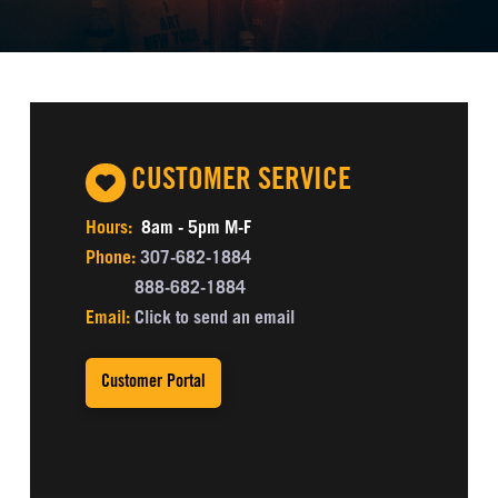
CUSTOMER SERVICE
Hours:
8am - 5pm M-F
Phone:
307-682-1884
888-682-1884
Email:
Click to send an email
Customer Portal