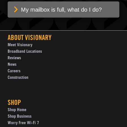
My mailbox is full, what do I do?
ABOUT VISIONARY
Meet Visionary
Broadband Locations
Reviews
News
Careers
Construction
SHOP
Shop Home
Shop Business
Worry Free Wi-Fi 7