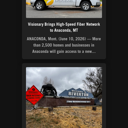
Visionary Brings High-Speed Fiber Network
to Anaconda, MT
ANACONDA, Mont. (June 10, 2026) — More
than 2,500 homes and businesses in
Anaconda will gain access to a new…