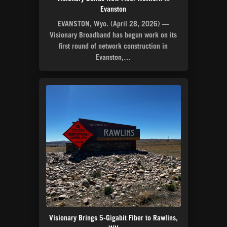
Evanston
EVANSTON, Wyo. (April 28, 2026) —
Visionary Broadband has begun work on its
first round of network construction in
Evanston,…
Visionary Brings 5-Gigabit Fiber to Rawlins,