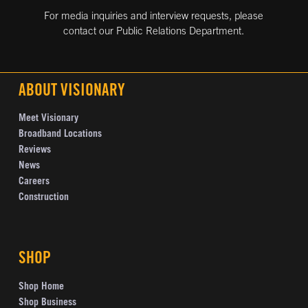
For media inquiries and interview requests, please
contact our Public Relations Department.
ABOUT VISIONARY
Meet Visionary
Broadband Locations
Reviews
News
Careers
Construction
SHOP
Shop Home
Shop Business