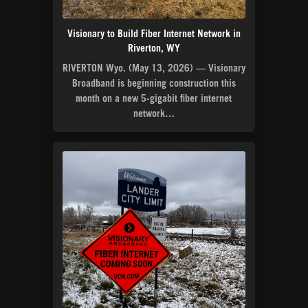
Visionary to Build Fiber Internet Network in
Riverton, WY
RIVERTON Wyo. (May 13, 2026) — Visionary
Broadband is beginning construction this
month on a new 5-gigabit fiber internet
network…