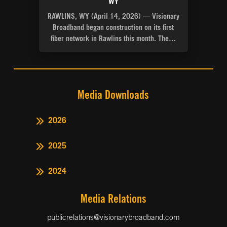
WY
RAWLINS, WY (April 14, 2026) — Visionary
Broadband began construction on its first
fiber network in Rawlins this month. The…
Media Downloads
2026
2025
2024
Media Relations
publicrelations@visionarybroadband.com