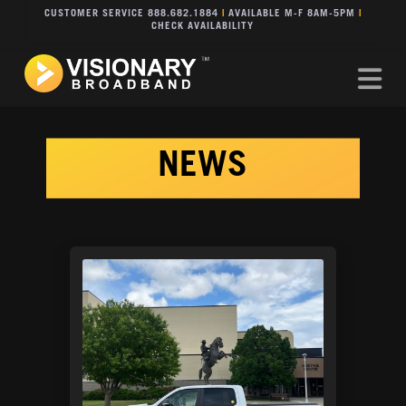
CUSTOMER SERVICE 888.682.1884
|
AVAILABLE M-F 8AM-5PM
|
CHECK AVAILABILITY
Na
NEWS