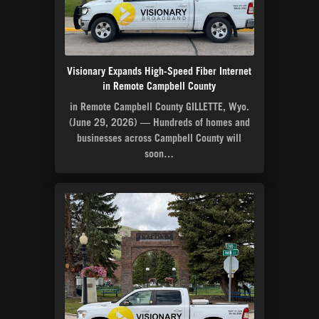
Visionary Expands High-Speed Fiber Internet
in Remote Campbell County
in Remote Campbell County GILLETTE, Wyo.
(June 29, 2026) — Hundreds of homes and
businesses across Campbell County will
soon…