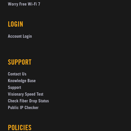
Worry Free Wi-Fi 7
LOGIN
Account Login
SUPPORT
Contact Us
Knowledge Base
Support
Visionary Speed Test
Check Fiber Drop Status
Public IP Checker
POLICIES