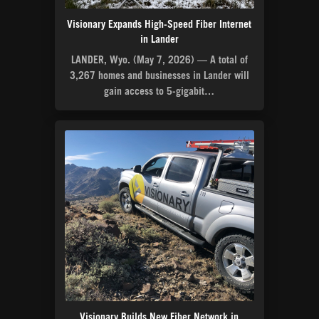
Visionary Expands High-Speed Fiber Internet
in Lander
LANDER, Wyo. (May 7, 2026) — A total of
3,267 homes and businesses in Lander will
gain access to 5-gigabit…
Visionary Builds New Fiber Network in