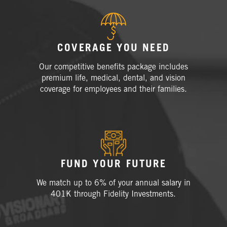
COVERAGE YOU NEED
Our competitive benefits package includes
premium life, medical, dental, and vision
coverage for employees and their families.
FUND YOUR FUTURE
We match up to 6% of your annual salary in
401K through Fidelity
Investments.