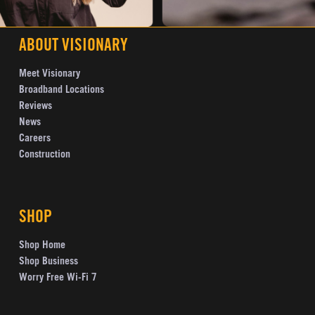
ABOUT VISIONARY
Meet Visionary
Broadband Locations
Reviews
News
Careers
Construction
SHOP
Shop Home
Shop Business
Worry Free Wi-Fi 7