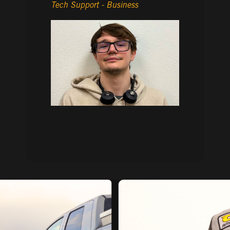
Tech Support - Business
- AMANDA RODRIGUEZ
Inside Sales Representative