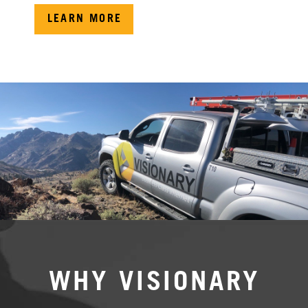
LEARN MORE
WHY VISIONARY