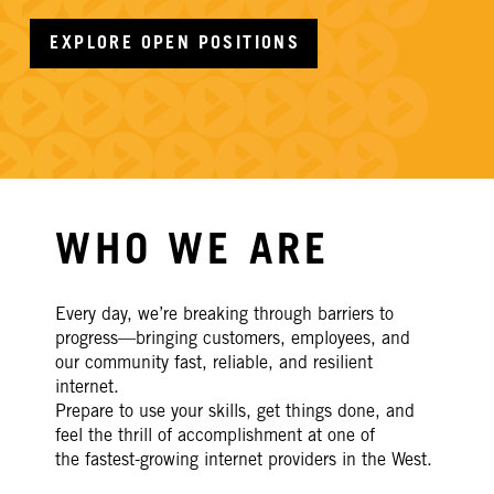
EXPLORE OPEN POSITIONS
WHO WE ARE
Every day
, we’re breaking through
barriers to
progress—bringing customers,
employees, and
our community fast, reliable, and resilient
internet.
Prepare to use your skills, get things done, and
feel the thrill of accomplishment at one of
the
fastest-growing internet providers in the West.