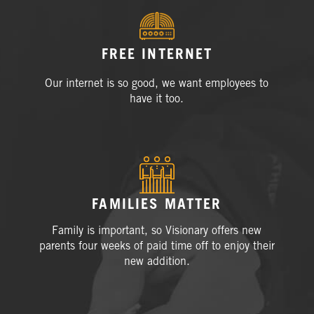
FREE INTERNET
Our internet is so good, we want employees to
have it
too.
FAMILIES MATTER
Family is important, so Visionary offers new
parents four weeks of paid time off to enjoy their
new addition.