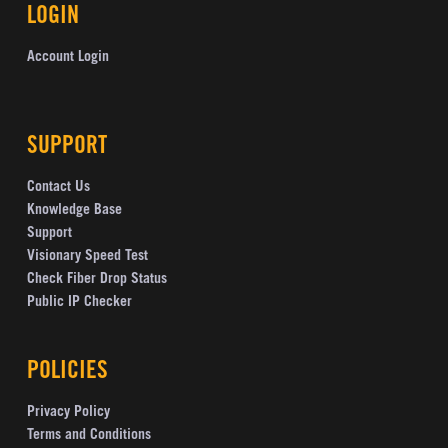
LOGIN
Account Login
SUPPORT
Contact Us
Knowledge Base
Support
Visionary Speed Test
Check Fiber Drop Status
Public IP Checker
POLICIES
Privacy Policy
Terms and Conditions