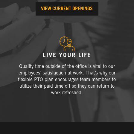
VIEW CURRENT OPENINGS
LIVE YOUR LIFE
Quality time outside of the office is vital to our
employees’ satisfaction at work. That’s why our
flexible PTO plan encourages team members to
utilize their paid time off so they can return to
work refreshed.