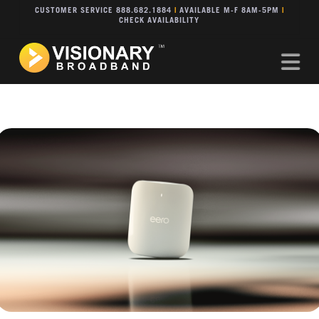
CUSTOMER SERVICE 888.682.1884
|
AVAILABLE M-F 8AM-5PM
|
CHECK AVAILABILITY
Na