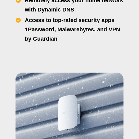
Remotely access your home network
with Dynamic DNS
Access to top-rated security apps
1Password, Malwarebytes, and VPN
by Guardian