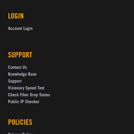
LOGIN
Account Login
SUPPORT
Contact Us
Knowledge Base
Support
Visionary Speed Test
Check Fiber Drop Status
Public IP Checker
POLICIES