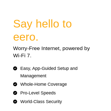
Say hello to
eero.
Worry-Free Internet, powered by
Wi-Fi 7.
Easy, App-Guided Setup and
Management
Whole-Home Coverage
Pro-Level Speeds
World-Class Security