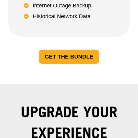
Internet Outage Backup
Historical Network Data
GET THE BUNDLE
UPGRADE YOUR
EXPERIENCE