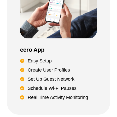
eero App
Easy Setup
Create User Profiles
Set Up Guest Network
Schedule Wi-Fi Pauses
Real Time Activity Monitoring