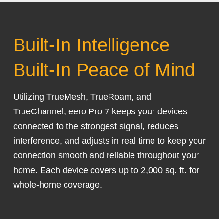
Built-In Intelligence
Built-In Peace of Mind
Utilizing TrueMesh, TrueRoam, and
TrueChannel, eero Pro 7 keeps your devices
connected to the strongest signal, reduces
interference, and adjusts in real time to keep your
connection smooth and reliable throughout your
home. Each device covers up to 2,000 sq. ft. for
whole-home coverage.