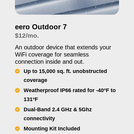
eero Outdoor 7
$12/mo.
An outdoor device that extends your
WiFi coverage for seamless
connection inside and out.
Up to 15,000 sq. ft. unobstructed
coverage
Weatherproof IP66 rated for -40°F to
131°F
Dual-Band 2.4 GHz & 5Ghz
connectivity
Mounting Kit Included