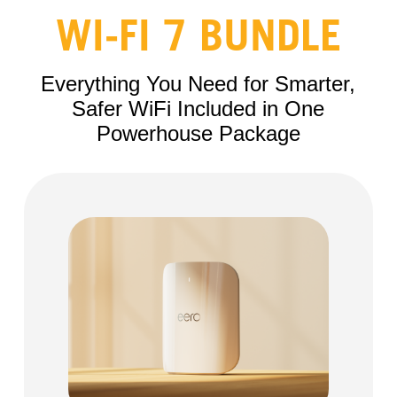
WI-FI 7 BUNDLE
Everything You Need for Smarter,
Safer WiFi Included in One
Powerhouse Package