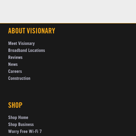
ABOUT VISIONARY
Meet Visionary
Broadband Locations
Reviews
News
Careers
Construction
SHOP
Shop Home
Shop Business
Worry Free Wi-Fi 7