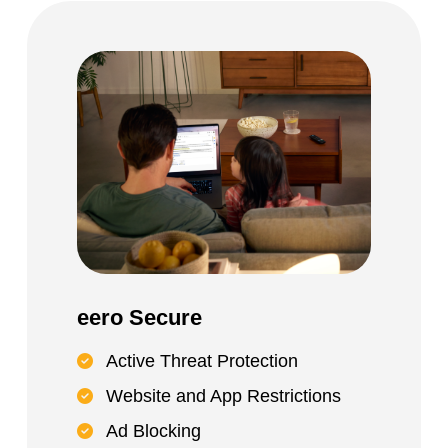
eero Secure
Active Threat Protection
Website and App Restrictions
Ad Blocking