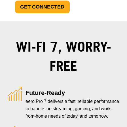
GET CONNECTED
WI-FI 7, WORRY-
FREE
Future-Ready
eero Pro 7 delivers a fast, reliable performance
to handle the streaming, gaming, and work-
from-home needs of today, and tomorrow.