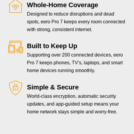
Whole-Home Coverage
Designed to reduce disruptions and dead
spots, eero Pro 7 keeps every room connected
with strong, consistent internet.
Built to Keep Up
Supporting over 200 connected devices, eero
Pro 7 keeps phones, TV's, laptops, and smart
home devices running smoothly.
Simple & Secure
World-class encryption, automatic security
updates, and app-guided setup means your
home network stays simple and worry-free.