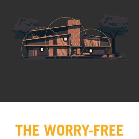
THE WORRY-FREE