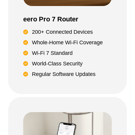
eero Pro 7 Router
200+ Connected Devices
Whole-Home Wi-Fi Coverage
Wi-Fi 7 Standard
World-Class Security
Regular Software Updates