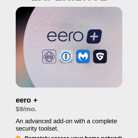
eero +
$9/mo.
An advanced add-on with a complete
security toolset.