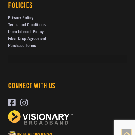
POLICIES
Privacy Policy
Terms and Conditions
Open Internet Policy
Fiber Drop Agreement
Purchase Terms
CONNECT WITH US
©2026 All rights reserved.