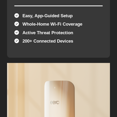
Easy, App-Guided Setup
Whole-Home Wi-Fi Coverage
Active Threat Protection
200+ Connected Devices