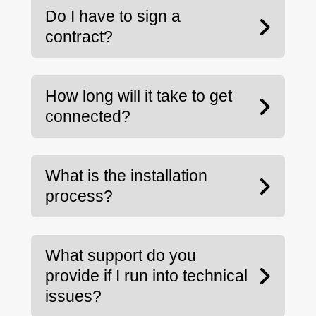
Do I have to sign a
contract?
How long will it take to get
connected?
What is the installation
process?
What support do you
provide if I run into technical
issues?