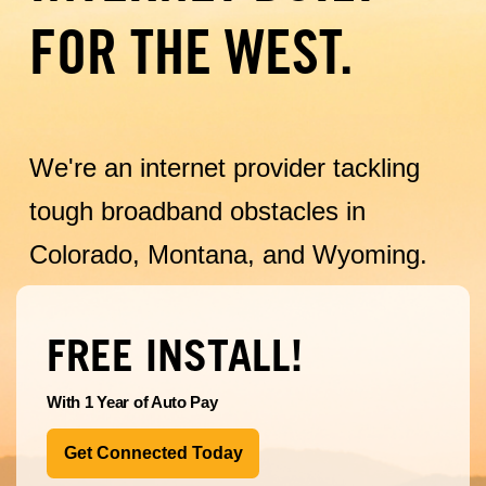
FOR THE WEST.
We're an internet provider tackling
tough broadband obstacles in
Colorado, Montana, and Wyoming.
FREE INSTALL!
With 1 Year of Auto Pay
Get Connected Today