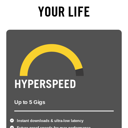
YOUR LIFE
HYPERSPEED
Up to 5 Gigs
Instant downloads & ultra-low latency
Future-proof speeds for max performance