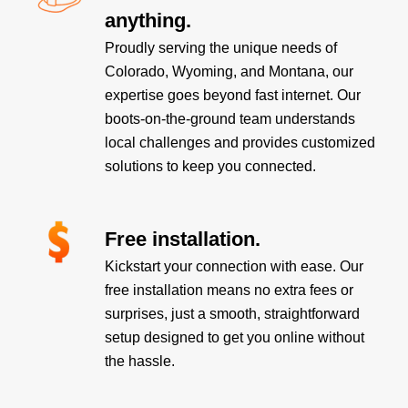
anything.
Proudly serving the unique needs of
Colorado, Wyoming, and Montana, our
expertise goes beyond fast internet. Our
boots-on-the-ground team understands
local challenges and provides customized
solutions to keep you connected.
Free installation.
Kickstart your connection with ease. Our
free installation means no extra fees or
surprises, just a smooth, straightforward
setup designed to get you online without
the hassle.