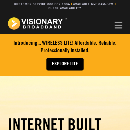
CUSTOMER SERVICE 888.682.1884
|
AVAILABLE M-F 8AM-5PM
|
CHECK AVAILABILITY
Na
Introducing... WIRELESS LITE! Affordable. Reliable.
Professionally Installed.
EXPLORE LITE
INTERNET BUILT