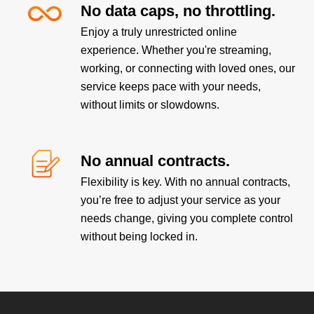
No data caps, no throttling.
Enjoy a truly unrestricted online
experience. Whether you're streaming,
working, or connecting with loved ones, our
service keeps pace with your needs,
without limits or slowdowns.
No annual contracts.
Flexibility is key. With no annual contracts,
you’re free to adjust your service as your
needs change, giving you complete control
without being locked in.