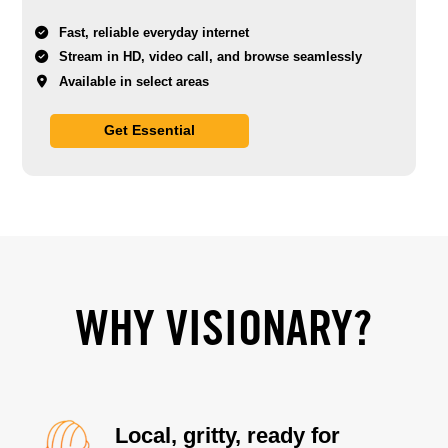
Fast, reliable everyday internet
Stream in HD, video call, and browse seamlessly
Available in select areas
Get Essential
WHY VISIONARY?
Local, gritty, ready for