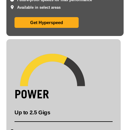
Available in select areas
Get Hyperspeed
POWER
Up to 2.5 Gigs