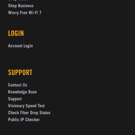
Shop Business
Worry Free Wi-Fi 7
LOGIN
Account Login
SUPPORT
Contact Us
Knowledge Base
Support
Visionary Speed Test
Check Fiber Drop Status
Public IP Checker