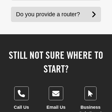
Do you provide a router?
STILL NOT SURE WHERE TO
START?
Call Us
Email Us
Business