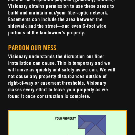
another for a specific purpose (generally, utilities).
Visionary obtains permission to use these areas to
build and maintain our/your fiber-optic network.
Easements can include the area between the
sidewalk and the street—and even 6-foot wide
portions of the landowner’s property.
PARDON OUR MESS
Visionary understands the disruption our fiber
installation can cause. This is temporary and we
will move as quickly and safely as we can.
We will
not cause any property disturbances outside of
right-of-way or easement thresholds.
Visionary
makes every effort to leave your property as we
found it once construction is complete.