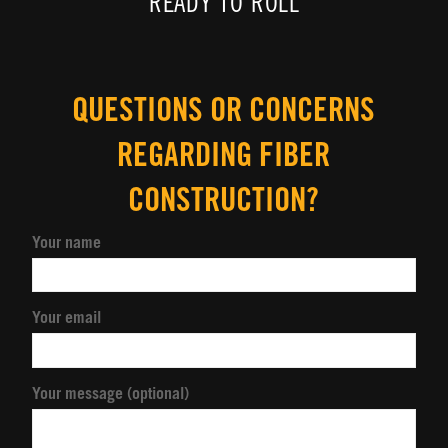
READY TO ROLL
QUESTIONS OR CONCERNS
REGARDING FIBER
CONSTRUCTION?
Your name
Your email
Your message (optional)