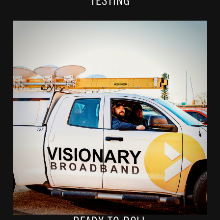
TESTING
When construction is complete and property and
easement/right of way restorations are finished, it's time to
sign up!
Call 888-682-1884 or visit vcn.com to check your address
and we'll do the rest!