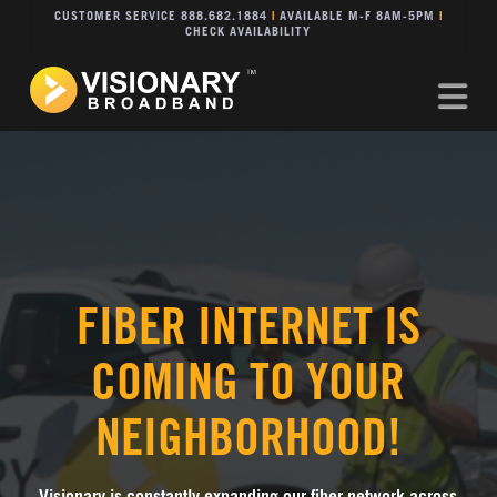
CUSTOMER SERVICE 888.682.1884
|
AVAILABLE M-F 8AM-5PM
|
CHECK AVAILABILITY
Na
FIBER INTERNET IS
COMING TO YOUR
NEIGHBORHOOD!