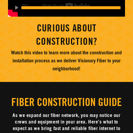
CURIOUS ABOUT
CONSTRUCTION?
Watch this video to learn more about the construction and
installation process as we deliver Visionary Fiber to your
neighborhood!
FIBER CONSTRUCTION GUIDE
As we expand our fiber network, you may notice our
crews and equipment in your area. Here's what to
expect as we bring fast and reliable fiber internet to