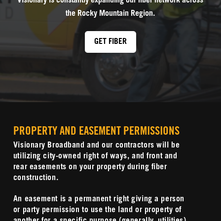
Visionary is constantly expanding our fiber network across
the Rocky Mountain Region.
GET FIBER
PROPERTY AND EASEMENT PERMISSIONS
Visionary Broadband and our contractors will be
utilizing city-owned right of ways, and front and
rear easements on your property during fiber
construction.
An easement is a permanent right giving a person
or party permission to use the land or property of