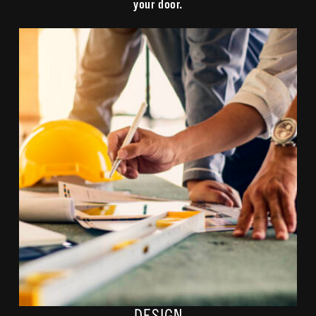
your door.
Our fiber teams collaborate with contractors and community
officials to design the most efficient fiber path utilizing
approved easements. We ensure everything we do is safe,
marked, and meets or exceeds local requirements.