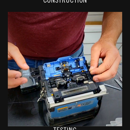
CONSTRUCTION
Fiber splicers will visit each location and fuse individual
strands, prepping them for connection and testing each line
to ensure they running at the speed of light!