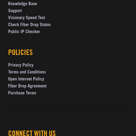
Knowledge Base
Support
Visionary Speed Test
Check Fiber Drop Status
Public IP Checker
POLICIES
Privacy Policy
Terms and Conditions
Open Internet Policy
Fiber Drop Agreement
Purchase Terms
CONNECT WITH US