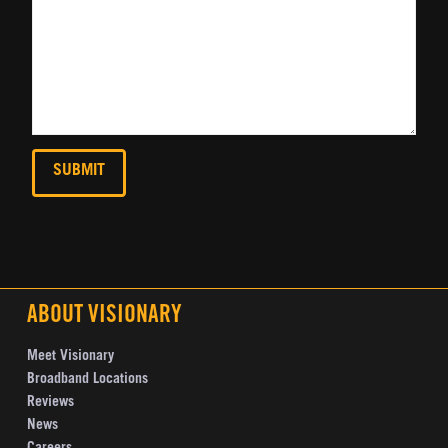
ABOUT VISIONARY
Meet Visionary
Broadband Locations
Reviews
News