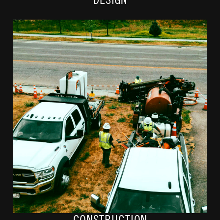
DESIGN
Next, conduit and fibers routes will be marked with cones, paint, and
flags. Depending on the utility networks on your property, our crews
may run the fiber underground or above ground on nearby powerlines.
If digging is required, our crews will use a boring machine. We will
restore any property disruptions once construction is complete.