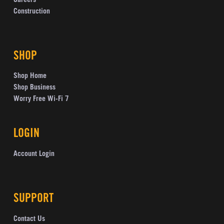
Careers
Construction
SHOP
Shop Home
Shop Business
Worry Free Wi-Fi 7
LOGIN
Account Login
SUPPORT
Contact Us