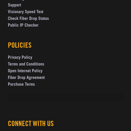
Support
Visionary Speed Test
Check Fiber Drop Status
Public IP Checker
POLICIES
Privacy Policy
Terms and Conditions
Open Internet Policy
Fiber Drop Agreement
Purchase Terms
CONNECT WITH US