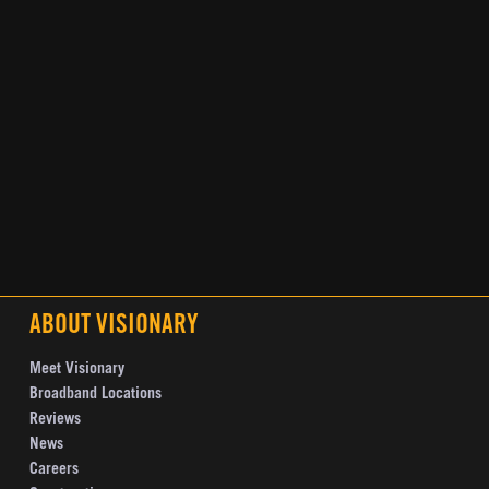
ABOUT VISIONARY
Meet Visionary
Broadband Locations
Reviews
News
Careers