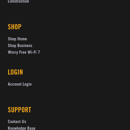
Construction
SHOP
Shop Home
Shop Business
Worry Free Wi-Fi 7
LOGIN
Account Login
SUPPORT
Contact Us
Knowledge Base