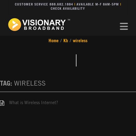
CUSTOMER SERVICE 888.682.1884
|
AVAILABLE M-F 8AM-5PM
|
CHECK AVAILABILITY
Na
Home
/
Kb
/
wireless
TAG:
WIRELESS
What is Wireless Internet?