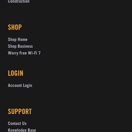
Construction
SHOP
Shop Home
Shop Business
Worry Free Wi-Fi 7
LOGIN
Account Login
SUPPORT
Contact Us
Knowledge Base