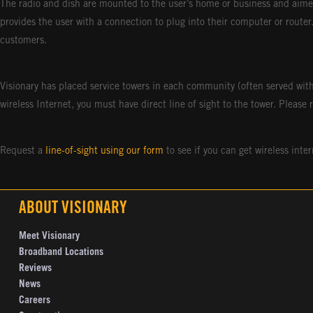
The radio and dish are mounted to the user’s home or business and aimed
provides the user with a connection to plug into their computer or router
customers.
Visionary has placed service towers in each community (often served with
wireless Internet, you must have direct line of sight to the tower. Please 
Request a
line-of-sight using our form
to see if you can get wireless inter
ABOUT VISIONARY
Meet Visionary
Broadband Locations
Reviews
News
Careers