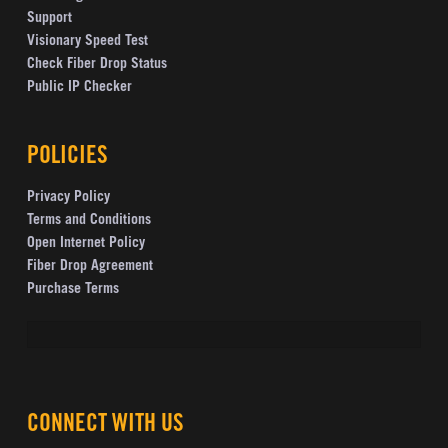
Support
Visionary Speed Test
Check Fiber Drop Status
Public IP Checker
POLICIES
Privacy Policy
Terms and Conditions
Open Internet Policy
Fiber Drop Agreement
Purchase Terms
CONNECT WITH US