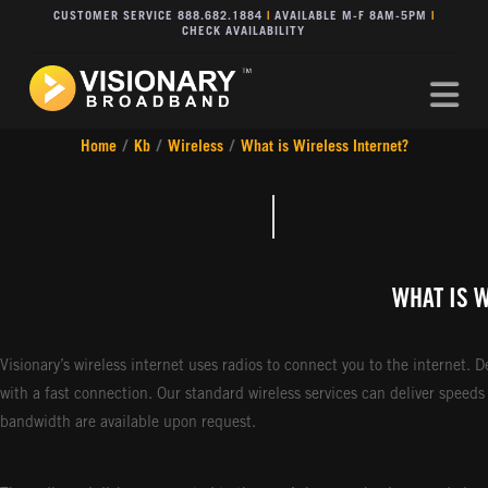
CUSTOMER SERVICE 888.682.1884
|
AVAILABLE M-F 8AM-5PM
|
CHECK AVAILABILITY
Na
Home
/
Kb
/
Wireless
/
What is Wireless Internet?
WHAT IS 
Visionary’s wireless internet uses radios to connect you to the internet. 
with a fast connection. Our standard wireless services can deliver speed
bandwidth are available upon request.