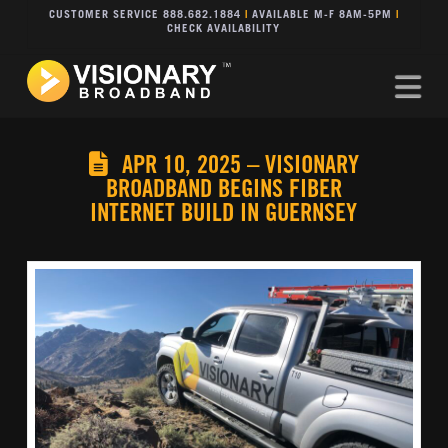
CUSTOMER SERVICE 888.682.1884
|
AVAILABLE M-F 8AM-5PM
|
CHECK AVAILABILITY
Na
APR 10, 2025 – VISIONARY
BROADBAND BEGINS FIBER
INTERNET BUILD IN GUERNSEY