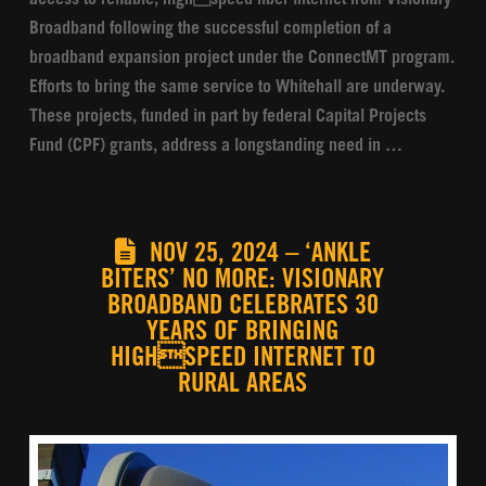
access to reliable, highspeed fiber internet from Visionary
Broadband following the successful completion of a
broadband expansion project under the ConnectMT program.
Efforts to bring the same service to Whitehall are underway.
These projects, funded in part by federal Capital Projects
Fund (CPF) grants, address a longstanding need in …
NOV 25, 2024 – ‘ANKLE
BITERS’ NO MORE: VISIONARY
BROADBAND CELEBRATES 30
YEARS OF BRINGING
HIGHSPEED INTERNET TO
RURAL AREAS