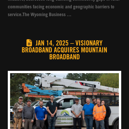
communities facing economic and geographic barriers to
service.The Wyoming Business …
JAN 14, 2025 – VISIONARY
BROADBAND ACQUIRES MOUNTAIN
BROADBAND