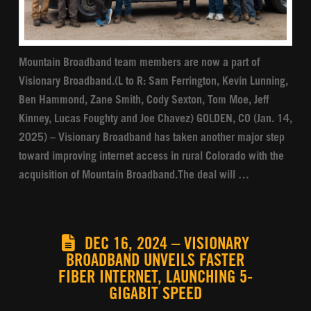
Mountain Broadband team members are now a part of
Visionary Broadband.(L to R: Sam Ferrington, Kevin Lunning,
Ben Hammond, Zane Smith, Cody Sexton, Tom Moe, Jeff
Kinney, Lucas Foughty and Joe Chavez) GOLDEN, CO (Jan. 14,
2025) – Visionary Broadband has taken another major step
toward improving internet access in rural Colorado with the
acquisition of Mountain Broadband.The deal will …
DEC 16, 2024 – VISIONARY
BROADBAND UNVEILS FASTER
FIBER INTERNET, LAUNCHING 5-
GIGABIT SPEED