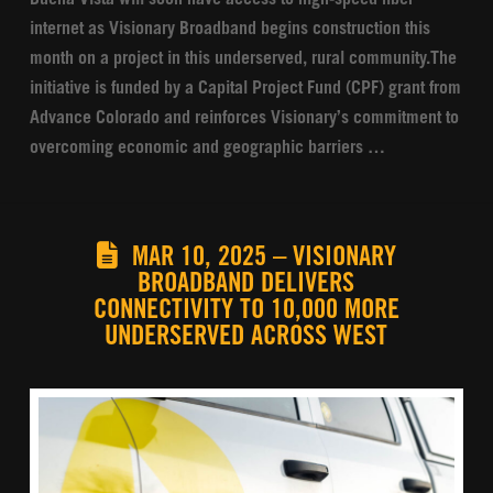
internet as Visionary Broadband begins construction this
month on a project in this underserved, rural community.The
initiative is funded by a Capital Project Fund (CPF) grant from
Advance Colorado and reinforces Visionary’s commitment to
overcoming economic and geographic barriers …
MAR 10, 2025 – VISIONARY
BROADBAND DELIVERS
CONNECTIVITY TO 10,000 MORE
UNDERSERVED ACROSS WEST