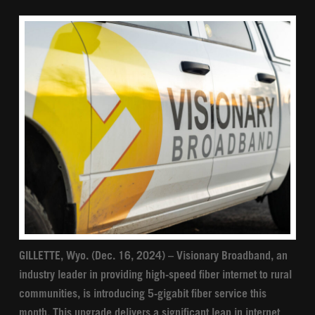
GILLETTE, Wyo. (Dec. 16, 2024) – Visionary Broadband, an
industry leader in providing high-speed fiber internet to rural
communities, is introducing 5-gigabit fiber service this
month. This upgrade delivers a significant leap in internet