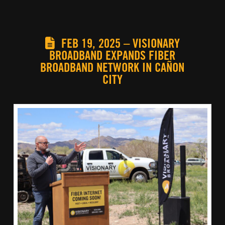
FEB 19, 2025 – VISIONARY
BROADBAND EXPANDS FIBER
BROADBAND NETWORK IN CAÑON
CITY