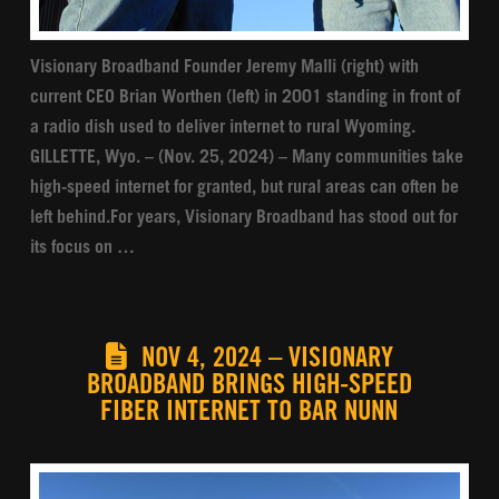
Visionary Broadband Founder Jeremy Malli (right) with
current CEO Brian Worthen (left) in 2001 standing in front of
a radio dish used to deliver internet to rural Wyoming.
GILLETTE, Wyo. – (Nov. 25, 2024) – Many communities take
high-speed internet for granted, but rural areas can often be
left behind.For years, Visionary Broadband has stood out for
its focus on …
NOV 4, 2024 – VISIONARY
BROADBAND BRINGS HIGH-SPEED
FIBER INTERNET TO BAR NUNN