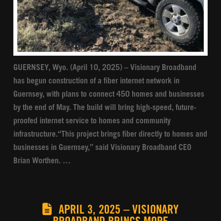
GUERNSEY, Wyo. (April 10, 2025) – Visionary Broadband
has begun construction of a fiber internet network in
Guernsey, with plans to connect 450 homes and businesses
by the end of May. The build will bring high-speed, future-
proofed internet service to homes and community
infrastructure.“This project brings fiber directly to homes and
businesses in Guernsey,” said Visionary Broadband CEO
Brian Worthen. …
APRIL 3, 2025 – VISIONARY