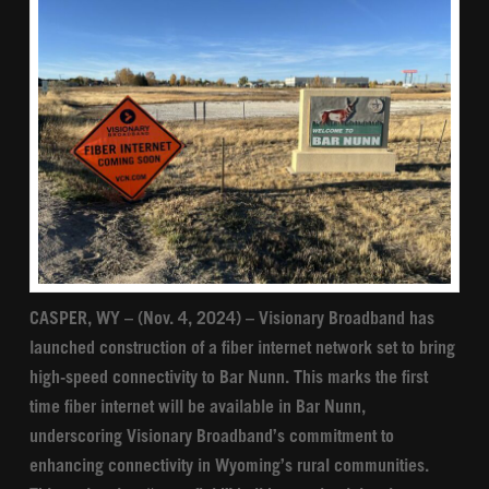
CASPER, WY – (Nov. 4, 2024) – Visionary Broadband has
launched construction of a fiber internet network set to bring
high-speed connectivity to Bar Nunn. This marks the first
time fiber internet will be available in Bar Nunn,
underscoring Visionary Broadband’s commitment to
enhancing connectivity in Wyoming’s rural communities.