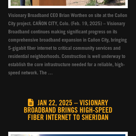
Visionary Broadband CEO Brian Worthen on site at the Cañon
City project. CAÑON CITY, Colo. (Feb. 19, 2025) – Visionary
Broadband continues making significant progress on its
comprehensive broadband expansion in Cañon City, bringing
5-gigabit fiber internet to critical community services and
residential neighborhoods. Construction is well underway to
establish the core infrastructure needed for a reliable, high-
speed network. The …
JAN 22, 2025 – VISIONARY
BROADBAND BRINGS HIGH-SPEED
FIBER INTERNET TO SHERIDAN