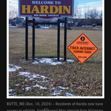
BUTTE, MO (Dec. 10, 2024) – Residents of Hardin now have