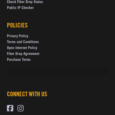
Check Fiber Drop Status
Public IP Checker
POLICIES
Privacy Policy
Terms and Conditions
Open Internet Policy
Fiber Drop Agreement
Purchase Terms
CONNECT WITH US