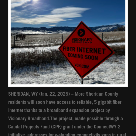
SHERIDAN, WY (Jan. 22, 2025) – More Sheridan County
residents will soon have access to reliable, 5 gigabit fiber
internet thanks to a broadband expansion project by
Visionary Broadband.The project, made possible through a
Capital Projects Fund (CPF) grant under the ConnectWY 2
initiative, addresses long-standing connectivity gaps in rural