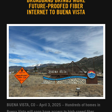
BROADBAND BRINGS MORE
FUTURE-PROOFED FIBER
INTERNET TO BUENA VISTA
BUENA VISTA, CO – April 3, 2025 – Hundreds of homes in
Buena Vista will soon have access to high-speed fiber