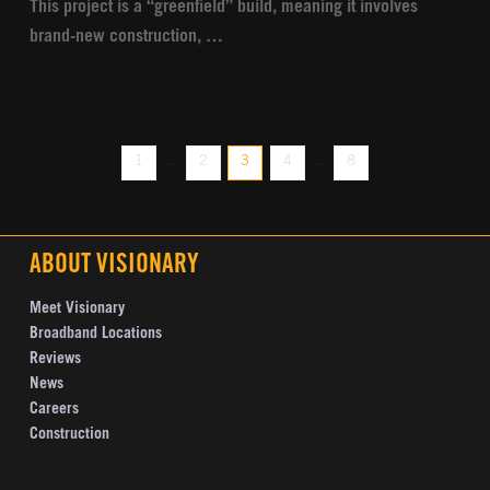
This project is a “greenfield” build, meaning it involves
brand-new construction, …
1
...
2
3
4
...
8
ABOUT VISIONARY
Meet Visionary
Broadband Locations
Reviews
News
Careers
Construction