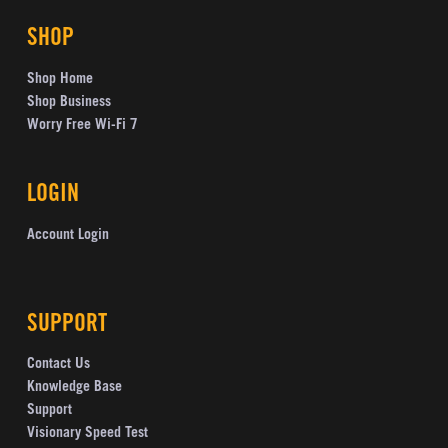
SHOP
Shop Home
Shop Business
Worry Free Wi-Fi 7
LOGIN
Account Login
SUPPORT
Contact Us
Knowledge Base
Support
Visionary Speed Test