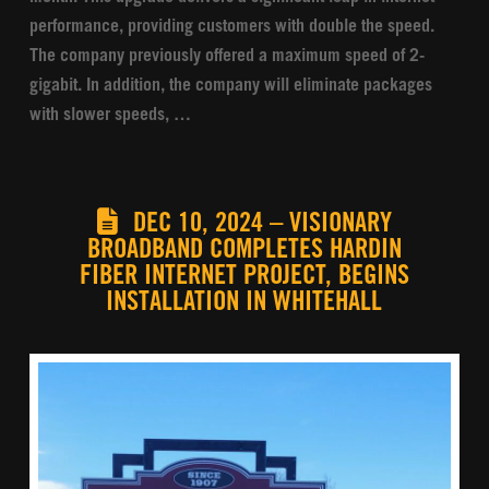
performance, providing customers with double the speed.
The company previously offered a maximum speed of 2-
gigabit. In addition, the company will eliminate packages
with slower speeds, …
DEC 10, 2024 – VISIONARY
BROADBAND COMPLETES HARDIN
FIBER INTERNET PROJECT, BEGINS
INSTALLATION IN WHITEHALL