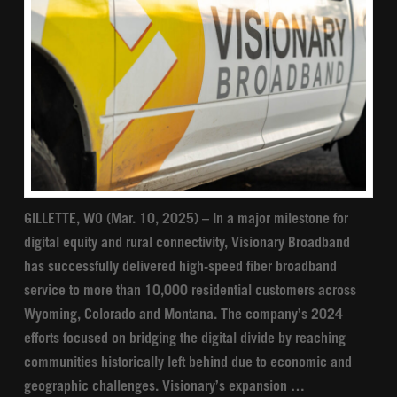
GILLETTE, WO (Mar. 10, 2025) – In a major milestone for
digital equity and rural connectivity, Visionary Broadband
has successfully delivered high-speed fiber broadband
service to more than 10,000 residential customers across
Wyoming, Colorado and Montana. The company’s 2024
efforts focused on bridging the digital divide by reaching
communities historically left behind due to economic and
geographic challenges. Visionary’s expansion …