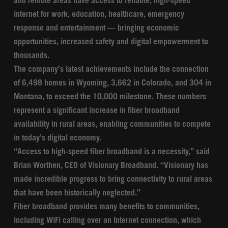
and remote areas have access to reliable, high-speed
internet for work, education, healthcare, emergency
response and entertainment — bringing economic
opportunities, increased safety and digital empowerment to
thousands.
The company’s latest achievements include the connection
of 6,498 homes in Wyoming, 3,662 in Colorado, and 304 in
Montana, to exceed the 10,000 milestone. These numbers
represent a significant increase in fiber broadband
availability in rural areas, enabling communities to compete
in today’s digital economy.
“Access to high-speed fiber broadband is a necessity,” said
Brian Worthen, CEO of Visionary Broadband. “Visionary has
made incredible progress to bring connectivity to rural areas
that have been historically neglected.”
Fiber broadband provides many benefits to communities,
including WiFi calling over an Internet connection, which