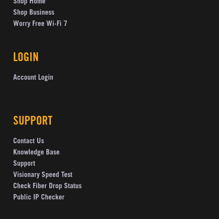
Shop Home
Shop Business
Worry Free Wi-Fi 7
LOGIN
Account Login
SUPPORT
Contact Us
Knowledge Base
Support
Visionary Speed Test
Check Fiber Drop Status
Public IP Checker