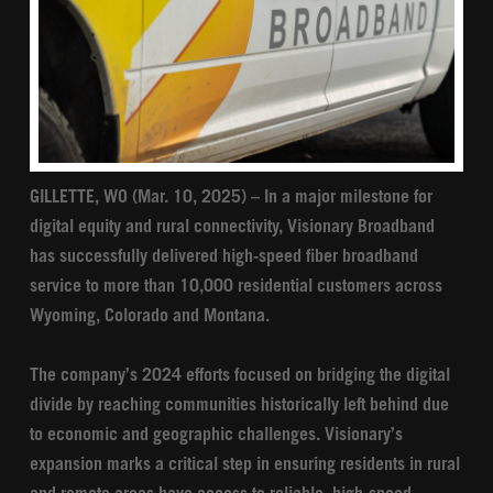
GILLETTE, WO (Mar. 10, 2025) – In a major milestone for
digital equity and rural connectivity, Visionary Broadband
has successfully delivered high-speed fiber broadband
service to more than 10,000 residential customers across
Wyoming, Colorado and Montana.
The company’s 2024 efforts focused on bridging the digital
divide by reaching communities historically left behind due
to economic and geographic challenges. Visionary’s
expansion marks a critical step in ensuring residents in rural