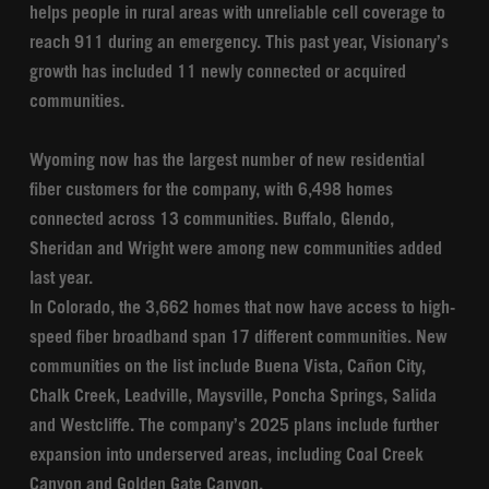
helps people in rural areas with unreliable cell coverage to
reach 911 during an emergency. This past year, Visionary’s
growth has included 11 newly connected or acquired
communities.
Wyoming now has the largest number of new residential
fiber customers for the company, with 6,498 homes
connected across 13 communities. Buffalo, Glendo,
Sheridan and Wright were among new communities added
last year.
In Colorado, the 3,662 homes that now have access to high-
speed fiber broadband span 17 different communities. New
communities on the list include Buena Vista, Cañon City,
Chalk Creek, Leadville, Maysville, Poncha Springs, Salida
and Westcliffe. The company’s 2025 plans include further
expansion into underserved areas, including Coal Creek
Canyon and Golden Gate Canyon.