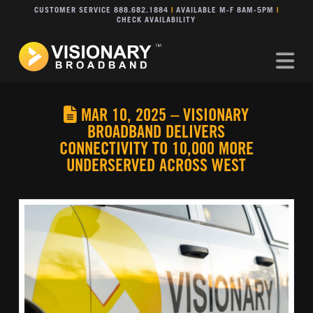
CUSTOMER SERVICE 888.682.1884
|
AVAILABLE M-F 8AM-5PM
|
CHECK AVAILABILITY
Na
MAR 10, 2025 – VISIONARY
BROADBAND DELIVERS
CONNECTIVITY TO 10,000 MORE
UNDERSERVED ACROSS WEST