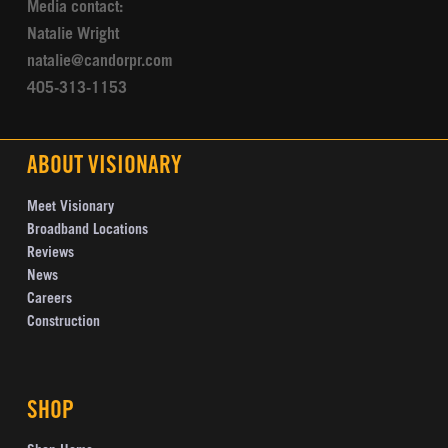
Media contact:
Natalie Wright
natalie@candorpr.com
405-313-1153
ABOUT VISIONARY
Meet Visionary
Broadband Locations
Reviews
News
Careers
Construction
SHOP