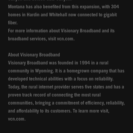
Montana has also benefited from this expansion, with 304
homes in Hardin and Whitehall now connected to gigabit
fiber.
For more information about Visionary Broadband and its
broadband services, visit vcn.com.
About Visionary Broadband
Visionary Broadband was founded in 1994 in a rural
community in Wyoming. It is a homegrown company that has
developed technical abilities with a focus on reliability.
Today, the rural internet provider serves five states and has a
proven track record of connecting the most rural
communities, bringing a commitment of efficiency, reliability,
and affordability to its customers. To learn more visit,
vcn.com.