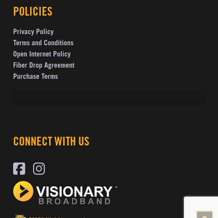
POLICIES
Privacy Policy
Terms and Conditions
Open Internet Policy
Fiber Drop Agreement
Purchase Terms
CONNECT WITH US