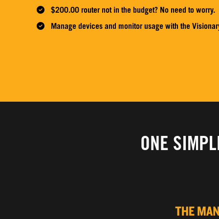
$200.00 router not in the budget? No need to worry.
Manage devices and monitor usage with the Visionar
ONE SIMPL