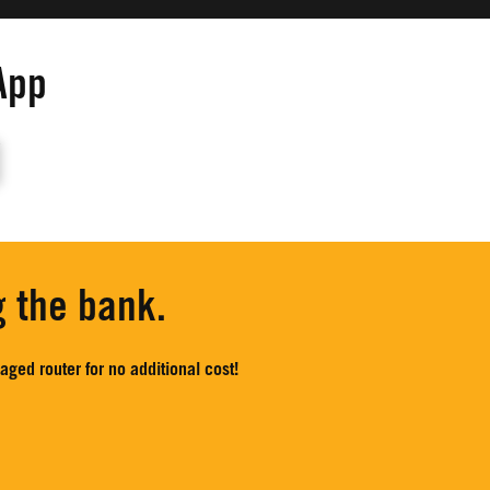
App
g the bank.
ged router for no additional cost!