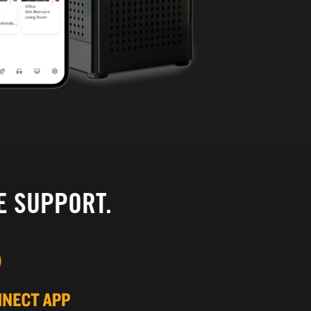
E SUPPORT.