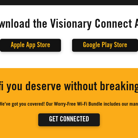
wnload the Visionary Connect 
Apple App Store
Google Play Store
fi you deserve without breakin
e've got you covered! Our Worry-Free Wi-Fi Bundle includes our mana
GET CONNECTED