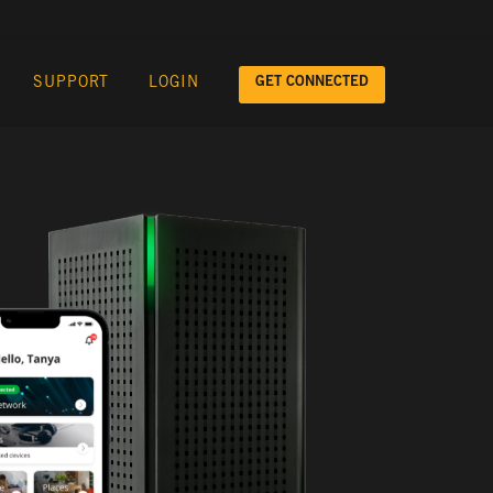
GET CONNECTED
SUPPORT
LOGIN