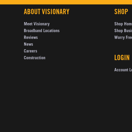
ABOUT VISIONARY
SHOP
Meet Visionary
Shop Hom
Broadband Locations
Shop Busi
Reviews
Worry Fre
News
Careers
LOGIN
Construction
Account L