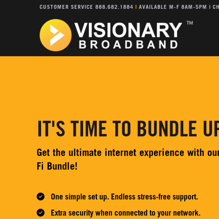
CUSTOMER SERVICE 888.682.1884
|
AVAILABLE M-F 8AM-5PM
|
CH
IT'S TIME TO BUNDLE UP
Get the ultimate internet experience with o
Fi Bundle!
One simple set up. Endless stress-free support.
Extra security when connected to your network.