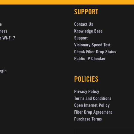
SUPPORT
e
Contact Us
ness
Knowledge Base
e Wi-Fi 7
Support
Visionary Speed Test
Check Fiber Drop Status
Public IP Checker
ogin
POLICIES
Privacy Policy
Terms and Conditions
Open Internet Policy
Fiber Drop Agreement
Purchase Terms