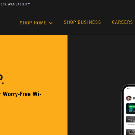
ECK AVAILABILITY
SHOP BUSINESS
CAREERS
SHOP HOME
.
ur Worry-Free Wi-