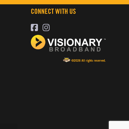
CONNECT WITH US
©2026 All rights reserved.