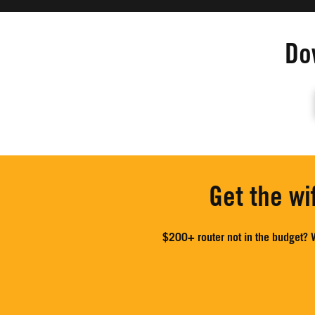
Do
Get the wi
$200+ router not in the budget? W