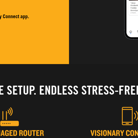
y Connect app.
E SETUP. ENDLESS STRESS-FRE