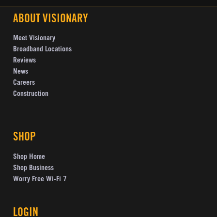
ABOUT VISIONARY
Meet Visionary
Broadband Locations
Reviews
News
Careers
Construction
SHOP
Shop Home
Shop Business
Worry Free Wi-Fi 7
LOGIN