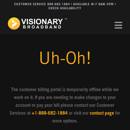
CUSTOMER SERVICE 888.682.1884
|
AVAILABLE M-F 8AM-5PM
|
CHECK AVAILABILITY
Na
Uh-Oh!
The customer billing portal is temporarily offline while we
work on it. If you are needing to make changes to your
account or pay your bill please contact our Customer
Services at
+1-888-682-1884
or visit our
contact page
for
more options.