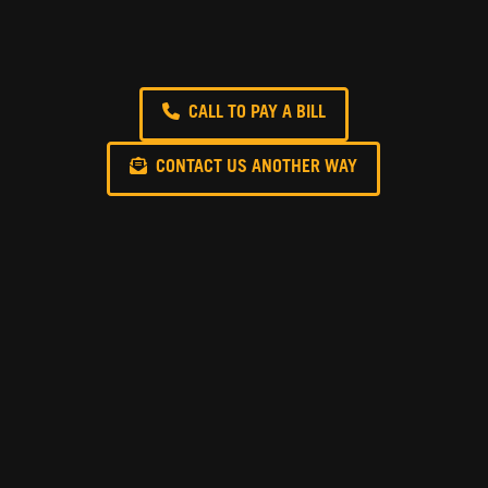
CALL TO PAY A BILL
CONTACT US ANOTHER WAY