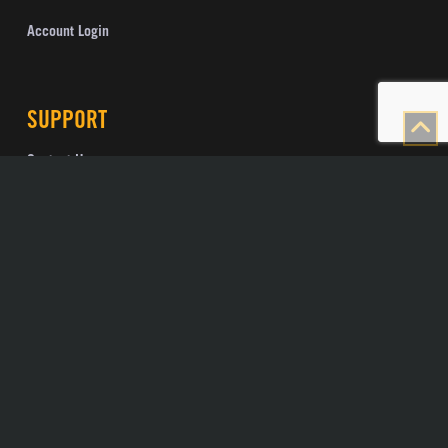
Account Login
SUPPORT
Contact Us
Knowledge Base
Support
Visionary Speed Test
Check Fiber Drop Status
Public IP Checker
POLICIES
Privacy Policy
Terms and Conditions
Open Internet Policy