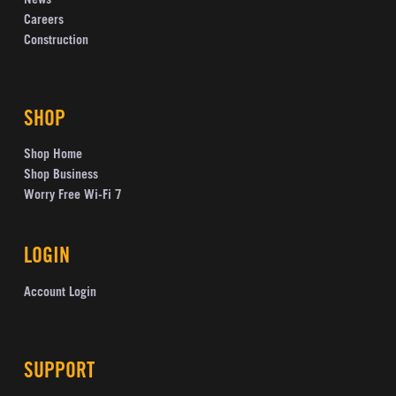
News
Careers
Construction
SHOP
Shop Home
Shop Business
Worry Free Wi-Fi 7
LOGIN
Account Login
SUPPORT