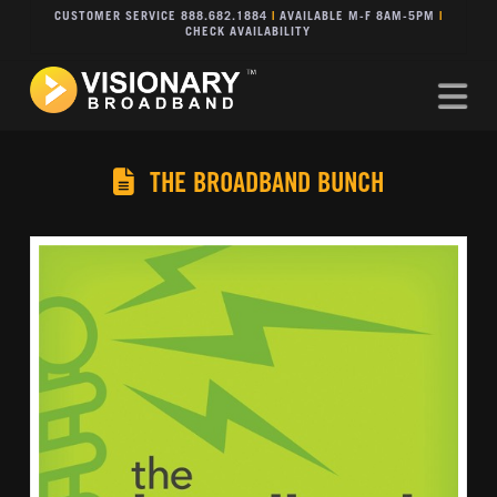
CUSTOMER SERVICE 888.682.1884
|
AVAILABLE M-F 8AM-5PM
|
CHECK AVAILABILITY
Na
THE BROADBAND BUNCH