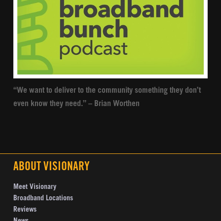
“We want to deliver to the community something they don’t
even know they need.” – Brian Worthen
ABOUT VISIONARY
Meet Visionary
Broadband Locations
Reviews