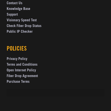
Contact Us
Knowledge Base
Support
Visionary Speed Test
Check Fiber Drop Status
Public IP Checker
POLICIES
Privacy Policy
Terms and Conditions
Open Internet Policy
Fiber Drop Agreement
Purchase Terms