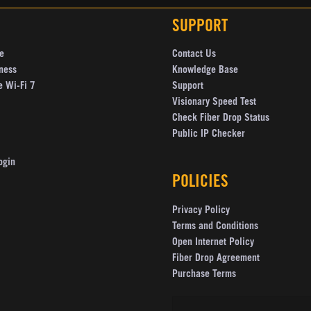
SUPPORT
e
Contact Us
ness
Knowledge Base
e Wi-Fi 7
Support
Visionary Speed Test
Check Fiber Drop Status
Public IP Checker
ogin
POLICIES
Privacy Policy
Terms and Conditions
Open Internet Policy
Fiber Drop Agreement
Purchase Terms