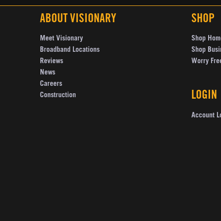
ABOUT VISIONARY
SHOP
Meet Visionary
Shop Hom
Broadband Locations
Shop Busi
Reviews
Worry Fre
News
Careers
LOGIN
Construction
Account L