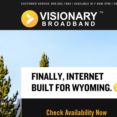
CUSTOMER SERVICE 888.682.1884
|
AVAILABLE M-F 8AM-5PM
|
CH
Check Availability Now