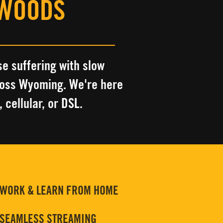
 WOODS
se suffering with slow
ross Wyoming
.
We're here
, cellular, or DSL.
WORK & LEARN FROM HOME
SEAMLESS STREAMING