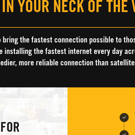
 IN YOUR NECK OF THE
 bring the fastest connection possible to
tho
e installing the fastest
internet every day ac
eedier, more reliable connection
than satellite
 FOR