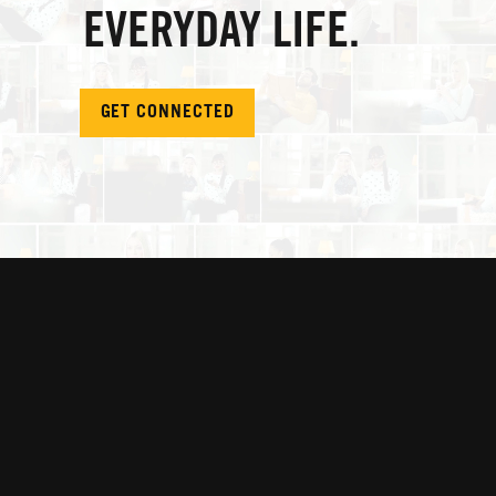
EVERYDAY LIFE.
GET CONNECTED