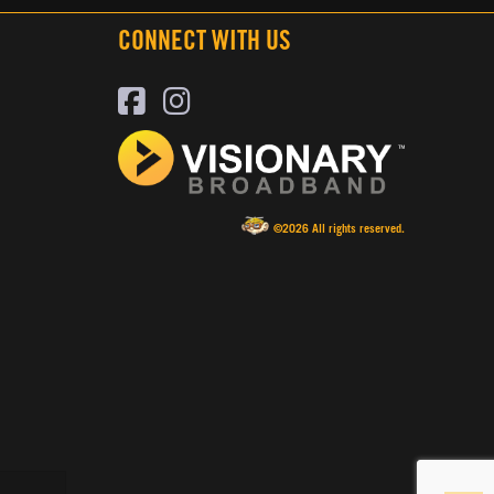
CONNECT WITH US
©2026 All rights reserved.