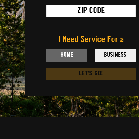
I Need Service For a
LET'S GO!