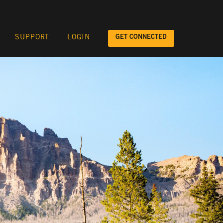
GET CONNECTED
SUPPORT
LOGIN