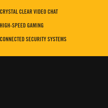
CRYSTAL CLEAR VIDEO CHAT
HIGH-SPEED GAMING
CONNECTED SECURITY SYSTEMS