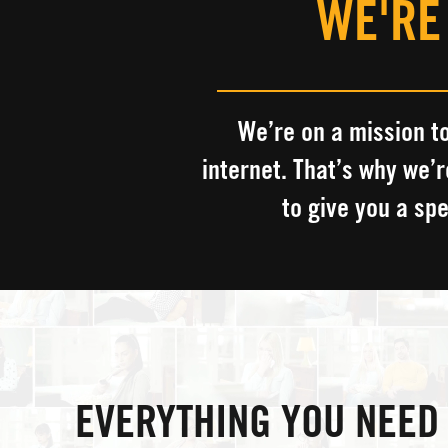
WE'RE
We’re on a mission to
internet.
​
That’s why we’r
to give you a sp
EVERYTHING YOU NEED