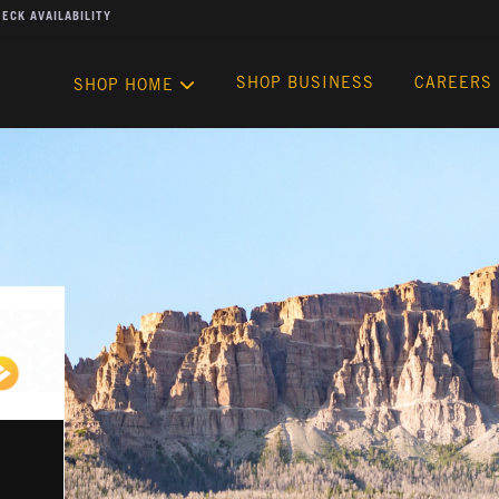
ECK AVAILABILITY
SHOP BUSINESS
CAREERS
SHOP HOME