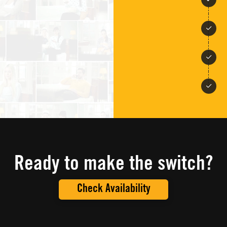
Ready to make the switch?
Check Availability