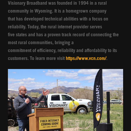
Visionary Broadband was founded in 1994 in a rural
community in Wyoming. It is a homegrown company
that has developed technical abilities with a focus on
reliability. Today, the rural internet provider serves
five states and has a proven track record of connecting the
most rural communities, bringing a
commitment of efficiency, reliability and affordability to its
customers. To learn more visit
https://www.vcn.com/
.