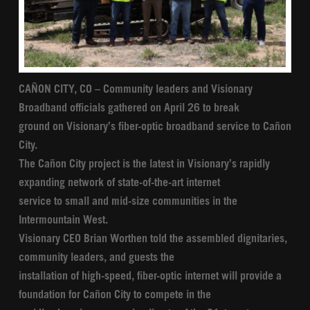
CAÑON CITY, CO – Community leaders and Visionary
Broadband officials gathered on April 26 to break
ground on Visionary’s fiber-optic broadband service to Cañon
City.
The Cañon City project is the latest in Visionary’s rapidly
expanding network of state-of-the-art internet
service to small and mid-size communities in the
Intermountain West.
Visionary CEO Brian Worthen told the assembled dignitaries,
community leaders, and guests the
installation of high-speed, fiber-optic internet will provide a
foundation for Cañon City to compete in the