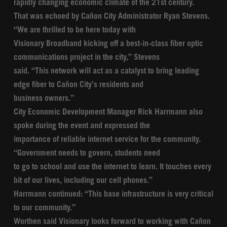
rapidly changing economic climate of the 21st century.
That was echoed by Cañon City Administrator Ryan Stevens.
“We are thrilled to be here today with
Visionary Broadband kicking off a best-in-class fiber optic
communications project in the city,” Stevens
said. “This network will act as a catalyst to bring leading
edge fiber to Cañon City’s residents and
business owners.”
City Economic Development Manager Rick Harrmann also
spoke during the event and expressed the
importance of reliable internet service for the community.
“Government needs to govern, students need
to go to school and use the internet to learn. It touches every
bit of our lives, including our cell phones.”
Harrmann continued: “This base infrastructure is very critical
to our community.”
Worthen said Visionary looks forward to working with Cañon