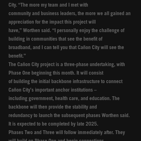
City. “The more my team and I met with
community and business leaders, the more we all gained an
appreciation for the impact this project will
have,” Worthen said. “I personally enjoy the challenge of
building in communities that see the benefit of
broadband, and I can tell you that Cañon City will see the
benefit.”
The Cañon City project is a three-phase undertaking, with
Phase One beginning this month. It will consist
of building the initial backbone infrastructure to connect
Cañon City’s important anchor institutions –
including government, health care, and education. The
backbone will then provide the stability and
redundancy to launch the subsequent phases Worthen said.
It is expected to be completed by late 2025.
Phases Two and Three will follow immediately after. They