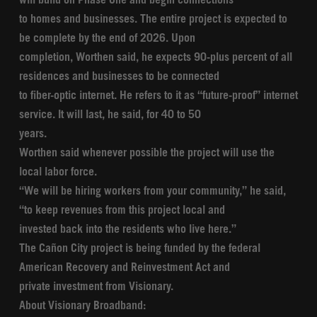
will build on Phase One and begin connections
to homes and businesses. The entire project is expected to
be complete by the end of 2026. Upon
completion, Worthen said, he expects 90-plus percent of all
residences and businesses to be connected
to fiber-optic internet. He refers to it as “future-proof” internet
service. It will last, he said, for 40 to 50
years.
Worthen said whenever possible the project will use the
local labor force.
“We will be hiring workers from your community,” he said,
“to keep revenues from this project local and
invested back into the residents who live here.”
The Cañon City project is being funded by the federal
American Recovery and Reinvestment Act and
private investment from Visionary.
About Visionary Broadband: