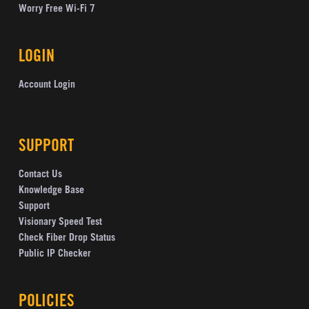
Worry Free Wi-Fi 7
LOGIN
Account Login
SUPPORT
Contact Us
Knowledge Base
Support
Visionary Speed Test
Check Fiber Drop Status
Public IP Checker
POLICIES