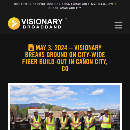
CUSTOMER SERVICE 888.682.1884
|
AVAILABLE M-F 8AM-5PM
|
CHECK AVAILABILITY
Na
MAY 3, 2024 – VISIONARY
BREAKS GROUND ON CITY-WIDE
FIBER BUILD-OUT IN CAÑON CITY,
CO