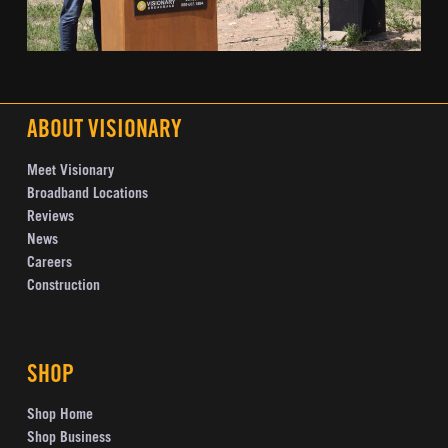
ABOUT VISIONARY
Meet Visionary
Broadband Locations
Reviews
News
Careers
Construction
SHOP
Shop Home
Shop Business