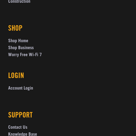
Construction
SHOP
Shop Home
Shop Business
Worry Free Wi-Fi 7
LOGIN
Account Login
SUPPORT
Contact Us
Knowledge Base