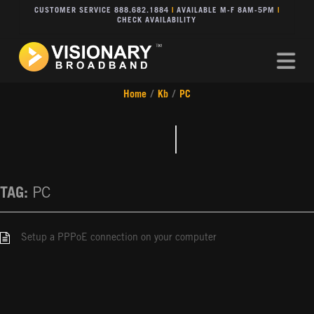
CUSTOMER SERVICE 888.682.1884
|
AVAILABLE M-F 8AM-5PM
|
CHECK AVAILABILITY
Na
Home
/
Kb
/
PC
TAG:
PC
Setup a PPPoE connection on your computer