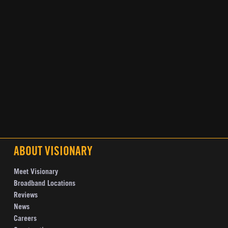
ABOUT VISIONARY
Meet Visionary
Broadband Locations
Reviews
News
Careers