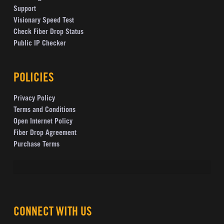
Support
Visionary Speed Test
Check Fiber Drop Status
Public IP Checker
POLICIES
Privacy Policy
Terms and Conditions
Open Internet Policy
Fiber Drop Agreement
Purchase Terms
CONNECT WITH US