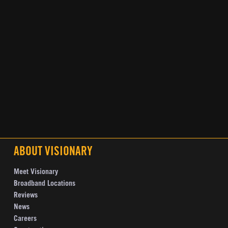
ABOUT VISIONARY
Meet Visionary
Broadband Locations
Reviews
News
Careers