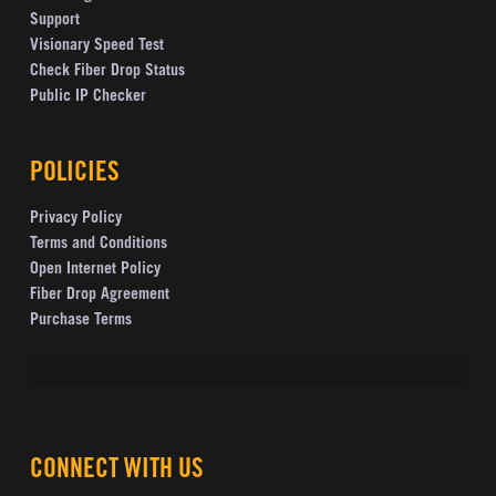
Support
Visionary Speed Test
Check Fiber Drop Status
Public IP Checker
POLICIES
Privacy Policy
Terms and Conditions
Open Internet Policy
Fiber Drop Agreement
Purchase Terms
CONNECT WITH US