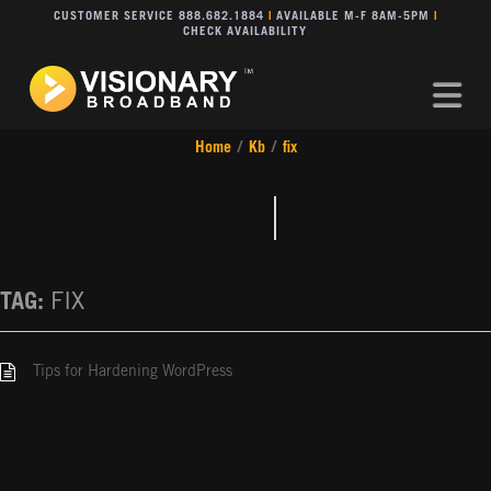
CUSTOMER SERVICE 888.682.1884
|
AVAILABLE M-F 8AM-5PM
|
CHECK AVAILABILITY
Na
Home
/
Kb
/
fix
TAG:
FIX
Tips for Hardening WordPress