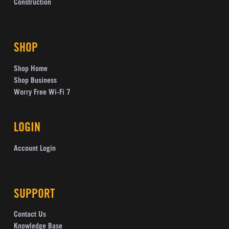
Construction
SHOP
Shop Home
Shop Business
Worry Free Wi-Fi 7
LOGIN
Account Login
SUPPORT
Contact Us
Knowledge Base