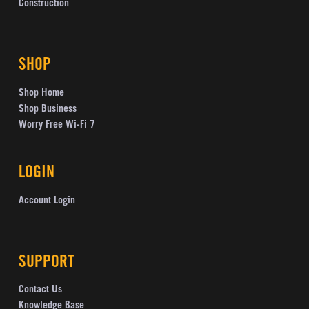
Construction
SHOP
Shop Home
Shop Business
Worry Free Wi-Fi 7
LOGIN
Account Login
SUPPORT
Contact Us
Knowledge Base