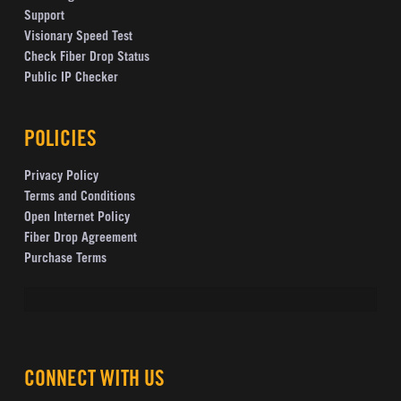
Support
Visionary Speed Test
Check Fiber Drop Status
Public IP Checker
POLICIES
Privacy Policy
Terms and Conditions
Open Internet Policy
Fiber Drop Agreement
Purchase Terms
CONNECT WITH US