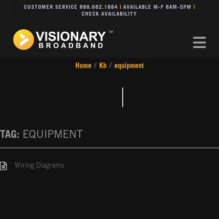
CUSTOMER SERVICE 888.682.1884
|
AVAILABLE M-F 8AM-5PM
|
CHECK AVAILABILITY
Na
Home
/
Kb
/
equipment
TAG:
EQUIPMENT
Wiring Diagrams