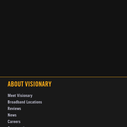
ABOUT VISIONARY
Meet Visionary
Broadband Locations
Reviews
News
Careers