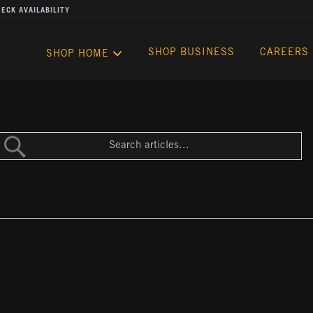
ECK AVAILABILITY
SHOP BUSINESS
CAREERS
SHOP HOME