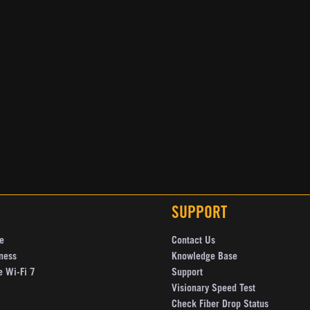
SUPPORT
e
Contact Us
ness
Knowledge Base
e Wi-Fi 7
Support
Visionary Speed Test
Check Fiber Drop Status