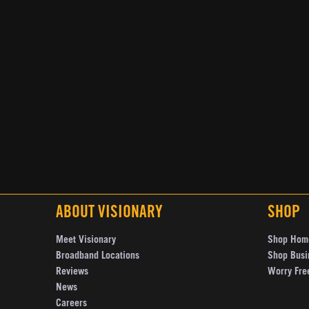
ABOUT VISIONARY
SHOP
Meet Visionary
Shop Hom
Broadband Locations
Shop Busi
Reviews
Worry Fre
News
Careers