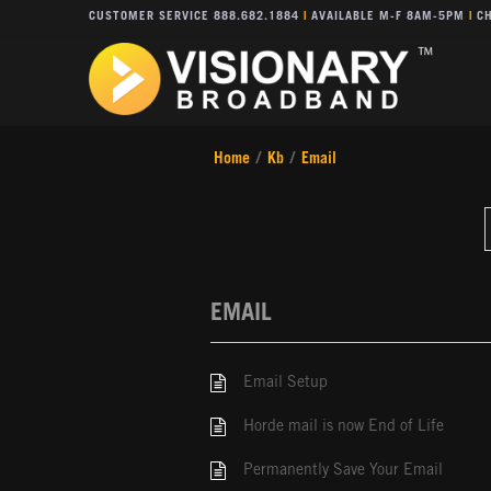
CUSTOMER SERVICE 888.682.1884
|
AVAILABLE M-F 8AM-5PM
|
CH
Home
/
Kb
/
Email
EMAIL
Email Setup
Horde mail is now End of Life
Permanently Save Your Email