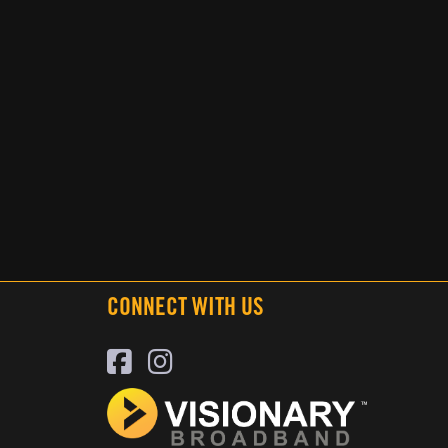
CONNECT WITH US