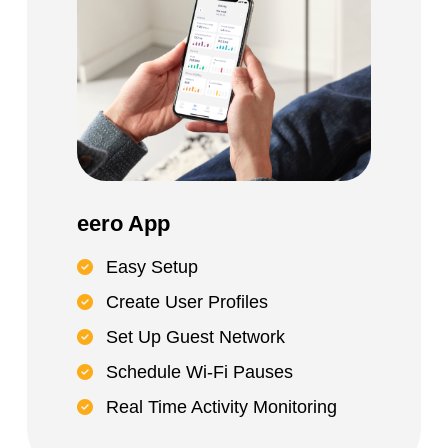
eero App
Easy Setup
Create User Profiles
Set Up Guest Network
Schedule Wi-Fi Pauses
Real Time Activity Monitoring