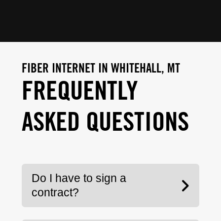
FIBER INTERNET IN WHITEHALL, MT
FREQUENTLY
ASKED QUESTIONS
Do I have to sign a
contract?