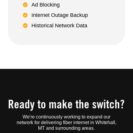
Ad Blocking
Internet Outage Backup
Historical Network Data
Ready to make the switch?
We're continuously working to expand our
network for delivering fiber internet in Whitehall,
MT and surrounding areas.