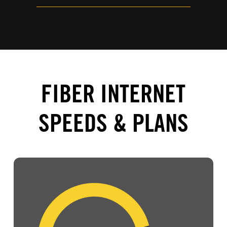
FIBER INTERNET
SPEEDS & PLANS