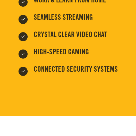
WORK & LEARN FROM HOME
SEAMLESS STREAMING
CRYSTAL CLEAR VIDEO CHAT
HIGH-SPEED GAMING
CONNECTED SECURITY SYSTEMS