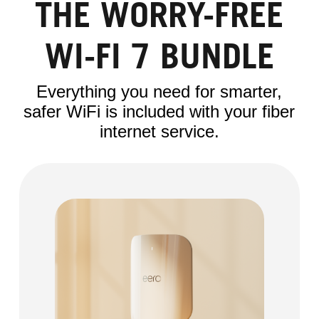
THE WORRY-FREE
WI-FI 7 BUNDLE
Everything you need for smarter,
safer WiFi is included with your fiber
internet service.