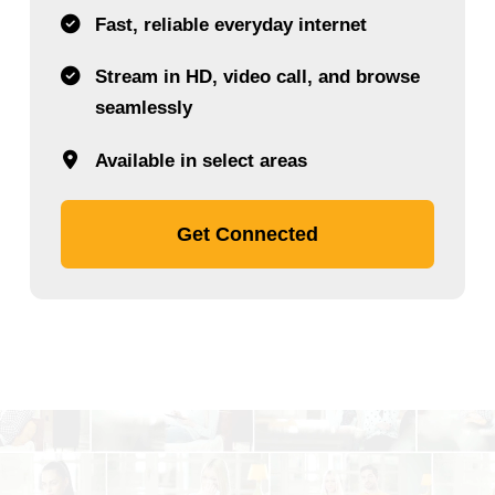
Fast, reliable everyday internet
Stream in HD, video call, and browse
seamlessly
Available in select areas
Get Connected