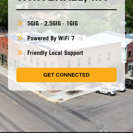
5GIG · 2.5GIG · 1GIG
Powered By WiFi 7
Friendly Local Support
GET CONNECTED