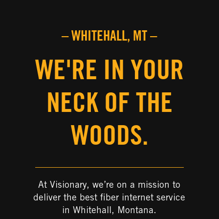
– WHITEHALL, MT –
WE'RE IN YOUR
NECK OF THE
WOODS.
At Visionary, we’re on a mission to
deliver the best fiber internet service
in Whitehall, Montana.