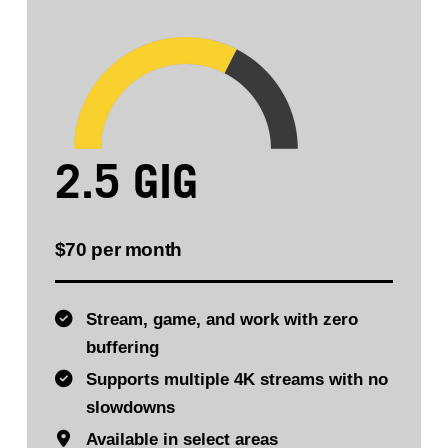
2.5 GIG
$70 per month
Stream, game, and work with zero
buffering
Supports multiple 4K streams with no
slowdowns
Available in select areas