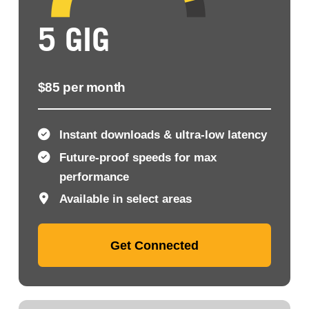
5 GIG
$85 per month
Instant downloads & ultra-low latency
Future-proof speeds for max
performance
Available in select areas
Get Connected