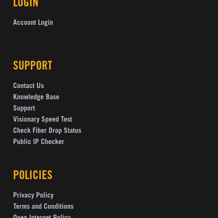
LOGIN
Account Login
SUPPORT
Contact Us
Knowledge Base
Support
Visionary Speed Test
Check Fiber Drop Status
Public IP Checker
POLICIES
Privacy Policy
Terms and Conditions