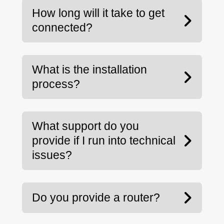
How long will it take to get
connected?
What is the installation
process?
What support do you
provide if I run into technical
issues?
Do you provide a router?