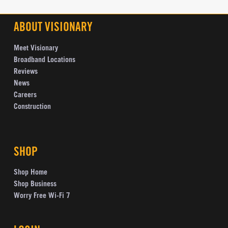
ABOUT VISIONARY
Meet Visionary
Broadband Locations
Reviews
News
Careers
Construction
SHOP
Shop Home
Shop Business
Worry Free Wi-Fi 7