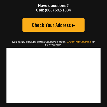
Have questions?
Call: (888) 682-1884
Check Your Address ▸
Red border does
not
indicate all service areas.
Check Your Address
for
full availability.