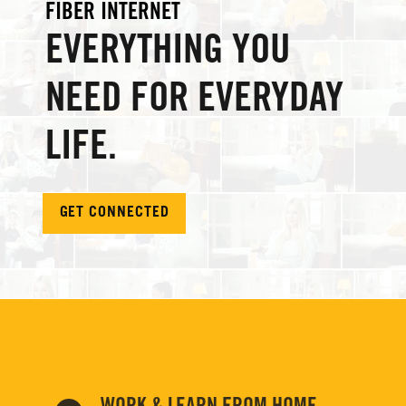
FIBER INTERNET
EVERYTHING YOU
NEED FOR EVERYDAY
LIFE.
GET CONNECTED