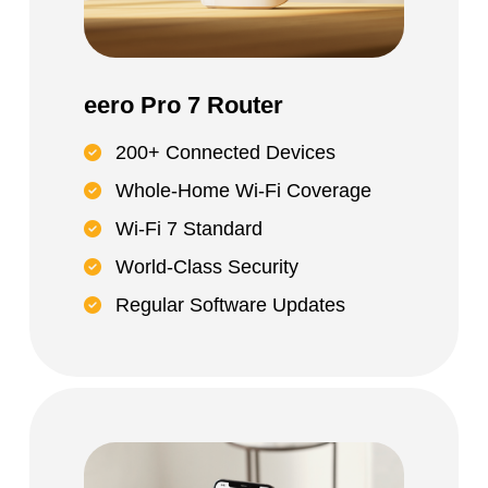
eero Pro 7 Router
200+ Connected Devices
Whole-Home Wi-Fi Coverage
Wi-Fi 7 Standard
World-Class Security
Regular Software Updates