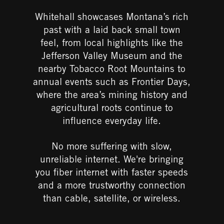
Whitehall showcases Montana’s rich
past with a laid back small town
feel, from local highlights like the
Jefferson Valley Museum and the
nearby Tobacco Root Mountains to
annual events such as Frontier Days,
where the area’s mining history and
agricultural roots continue to
influence everyday life.
No more suffering
with slow,
unreliable internet.
​
We're bringing
you fiber internet with faster speeds
and a more trustworthy connection
than cable, satellite, or wireless.