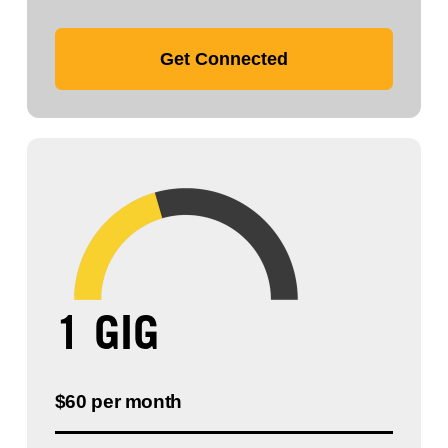
Get Connected
1 GIG
$60 per month