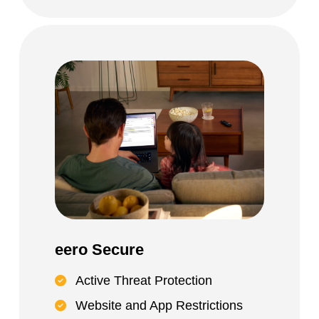
eero Secure
Active Threat Protection
Website and App Restrictions