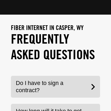
FIBER INTERNET IN CASPER, WY
FREQUENTLY
ASKED QUESTIONS
Do I have to sign a
contract?