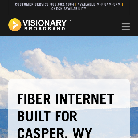
CUSTOMER SERVICE 888.682.1884
|
AVAILABLE M-F 8AM-5PM
|
CHECK AVAILABILITY
Na
FIBER INTERNET
BUILT FOR
CASPER, WY