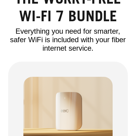
THE WORRY-FREE
WI-FI 7 BUNDLE
Everything you need for smarter,
safer WiFi is included with your fiber
internet service.