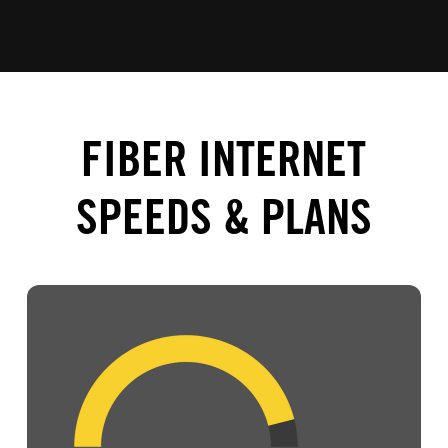
FIBER INTERNET
SPEEDS & PLANS