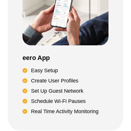
eero App
Easy Setup
Create User Profiles
Set Up Guest Network
Schedule Wi-Fi Pauses
Real Time Activity Monitoring