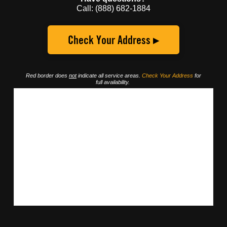
Call: (888) 682-1884
Check Your Address ▸
Red border does
not
indicate all service areas.
Check Your Address
for
full availability.