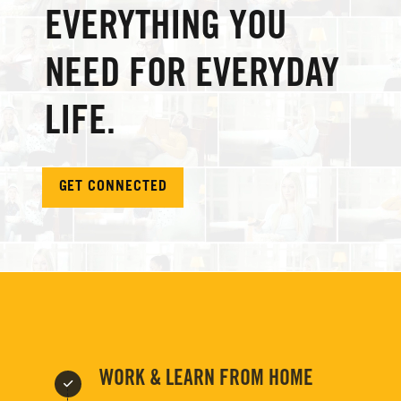
EVERYTHING YOU
NEED FOR EVERYDAY
LIFE.
GET CONNECTED
WORK & LEARN FROM HOME