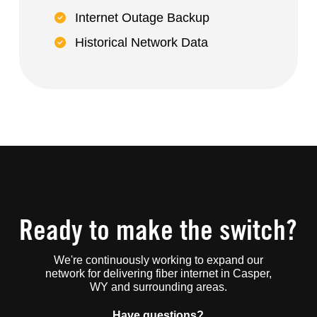
Internet Outage Backup
Historical Network Data
Ready to make the switch?
We're continuously working to expand our
network for delivering fiber internet in Casper,
WY and surrounding areas.
Have questions?