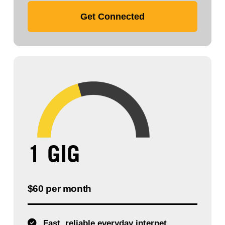
Get Connected
1 GIG
$60 per month
Fast, reliable everyday internet