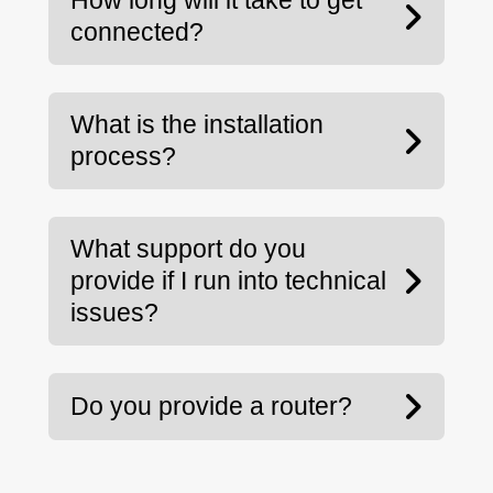
How long will it take to get
connected?
What is the installation
process?
What support do you
provide if I run into technical
issues?
Do you provide a router?