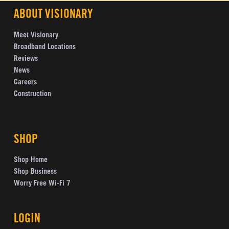
ABOUT VISIONARY
Meet Visionary
Broadband Locations
Reviews
News
Careers
Construction
SHOP
Shop Home
Shop Business
Worry Free Wi-Fi 7
LOGIN