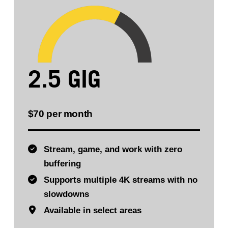
2.5 GIG
$70 per month
Stream, game, and work with zero
buffering
Supports multiple 4K streams with no
slowdowns
Available in select areas