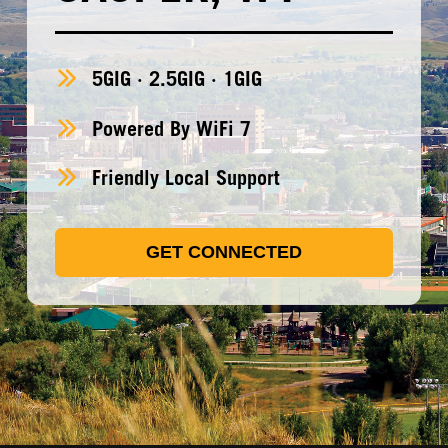
5GIG · 2.5GIG · 1GIG
Powered By WiFi 7
Friendly Local Support
GET CONNECTED