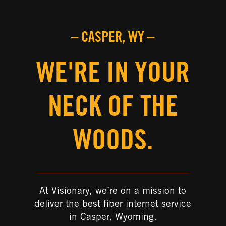
– CASPER, WY –
WE'RE IN YOUR
NECK OF THE
WOODS.
At Visionary, we’re on a mission to
deliver the best fiber internet service
in Casper, Wyoming.