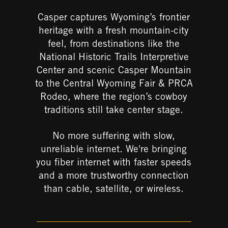
Casper captures Wyoming’s frontier
heritage with a fresh mountain-city
feel, from destinations like the
National Historic Trails Interpretive
Center
and scenic
Casper Mountain
to the
Central Wyoming Fair & PRCA
Rodeo
, where the region’s cowboy
traditions still take center stage.
No more suffering
with slow,
unreliable internet.
​
We're bringing
you fiber internet with faster speeds
and a more trustworthy connection
than cable, satellite, or wireless.