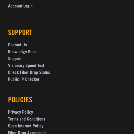
Account Login
SUPPORT
Contact Us
Knowledge Base
Support
Visionary Speed Test
Check Fiber Drop Status
Public IP Checker
POLICIES
Privacy Policy
Terms and Conditions
Open Internet Policy
Fiber Drop Agreement