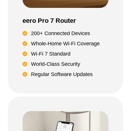
eero Pro 7 Router
200+ Connected Devices
Whole-Home Wi-Fi Coverage
Wi-Fi 7 Standard
World-Class Security
Regular Software Updates