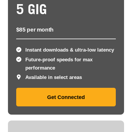
5 GIG
$85 per month
Instant downloads & ultra-low latency
Future-proof speeds for max
performance
Available in select areas
Get Connected