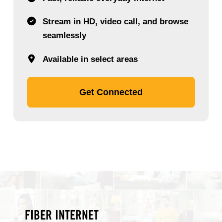
Stream in HD, video call, and browse
seamlessly
Available in select areas
Get Connected
FIBER INTERNET