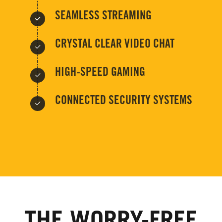
SEAMLESS STREAMING
CRYSTAL CLEAR VIDEO CHAT
HIGH-SPEED GAMING
CONNECTED SECURITY SYSTEMS