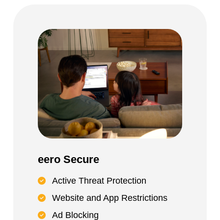
eero Secure
Active Threat Protection
Website and App Restrictions
Ad Blocking