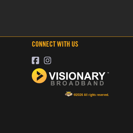
CONNECT WITH US
©2026 All rights reserved.