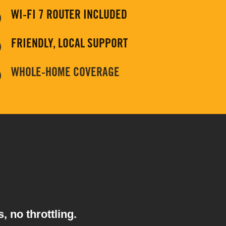
WI-FI 7 ROUTER INCLUDED
FRIENDLY, LOCAL SUPPORT
WHOLE-HOME COVERAGE
, no throttling.