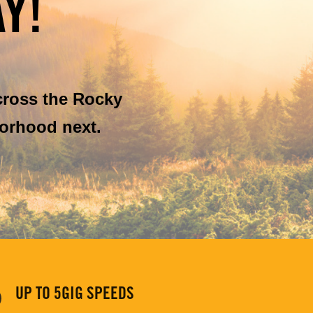
Y!
cross the Rocky
orhood next.
UP TO 5GIG SPEEDS