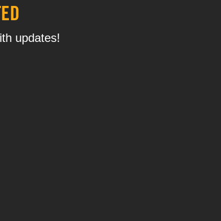
TED
ith updates!