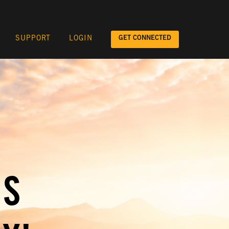
GET CONNECTED
SUPPORT
LOGIN
IS