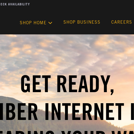
ECK AVAILABILITY
SHOP BUSINESS
CAREERS
SHOP HOME
GET READY,
IBER INTERNET 