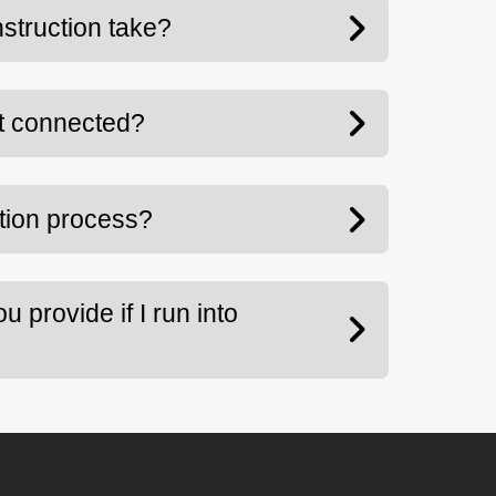
struction take?
t connected?
ation process?
 provide if I run into