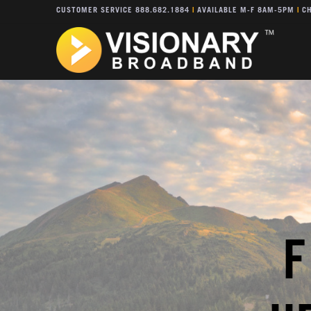
CUSTOMER SERVICE 888.682.1884
|
AVAILABLE M-F 8AM-5PM
|
CH
F