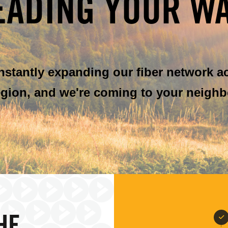
EADING YOUR WA
onstantly expanding our fiber network a
gion, and we're coming to your neighb