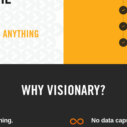
HE
R ANYTHING
WHY VISIONARY?
hing.
No data caps