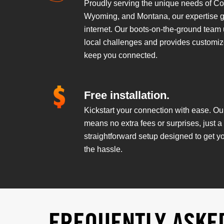
Proudly serving the unique needs of Co
Wyoming, and Montana, our expertise 
internet. Our boots-on-the-ground team
local challenges and provides customiz
keep you connected.
Free installation.
Kickstart your connection with ease. Our
means no extra fees or surprises, just 
straightforward setup designed to get y
the hassle.