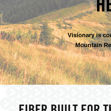
H
Visionary is c
Mountain Re