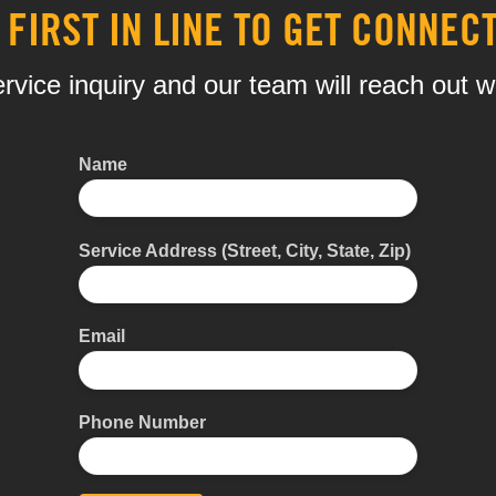
 FIRST IN LINE TO GET CONNEC
rvice inquiry and our team will reach out w
Name
Service Address (Street, City, State, Zip)
Email
Phone Number