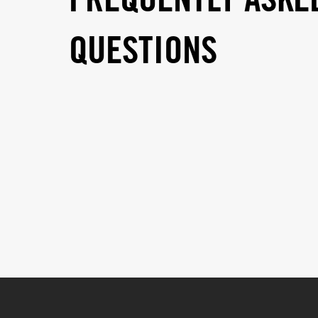
FREQUENTLY ASKE
QUESTIONS