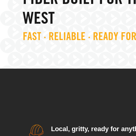
FIBER BUILT FOR T
WEST
FAST · RELIABLE · READY FO
Local, gritty, ready for anyt