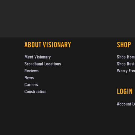
ABOUT VISIONARY
SHOP
Meet Visionary
Shop Hom
Broadband Locations
Shop Busi
Reviews
Worry Fre
News
Careers
LOGIN
Construction
Account L