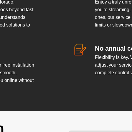
lorado,
Enjoy a truly unr
goes beyond fast
you're streaming,
 understands
ones, our service
ed solutions to
limits or slowdow
No annual c
Flexibility is key.
 free installation
adjust your servi
a smooth,
complete control 
ou online without