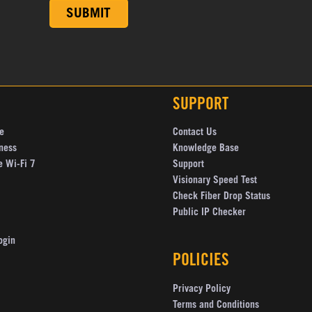
SUPPORT
e
Contact Us
ness
Knowledge Base
e Wi-Fi 7
Support
Visionary Speed Test
Check Fiber Drop Status
Public IP Checker
ogin
POLICIES
Privacy Policy
Terms and Conditions