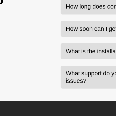
D
How long does con
How soon can I ge
What is the install
What support do you
issues?