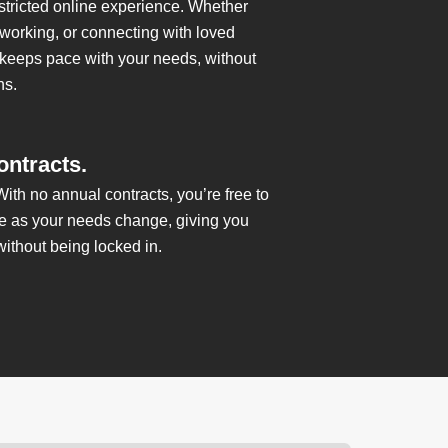
estricted online experience. Whether
 working, or connecting with loved
 keeps pace with your needs, without
ns.
ontracts.
 With no annual contracts, you’re free to
ce as your needs change, giving you
without being locked in.