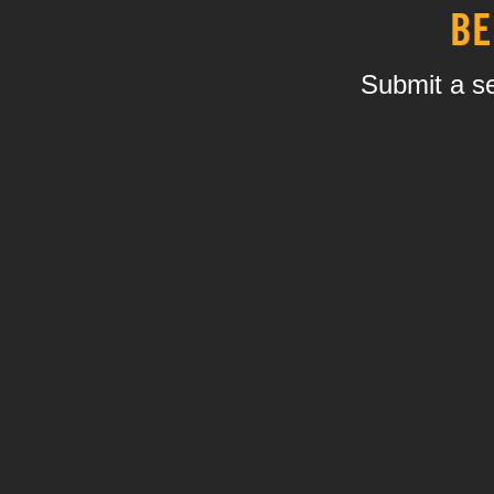
BE
Submit a se