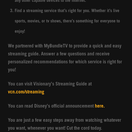
any other capable devices to the internet.
Find a streaming service that’s right for you. Whether it’s live
sports, movies, or tv shows, there’s something for everyone to
enjoy!
We partnered with MyBundleTV to provide a quick and easy
streaming guide. Answer a few questions and receive
personalized recommendations for which service is right for
you!
You can visit Visionary’s Streaming Guide at
vcn.com/streaming
You can read Disney’s official announcement
here.
You are just a few easy steps away from watching whatever
you want, whenever you want! Cut the cord today.