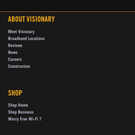
ABOUT VISIONARY
Meet Visionary
Broadband Locations
Reviews
News
Careers
Construction
SHOP
Shop Home
Shop Business
Worry Free Wi-Fi 7