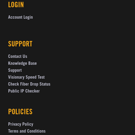
LOGIN
Account Login
SUPPORT
Contact Us
Knowledge Base
Support
Visionary Speed Test
Check Fiber Drop Status
Public IP Checker
POLICIES
Privacy Policy
Terms and Conditions