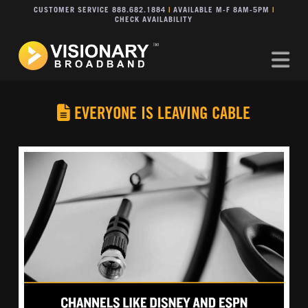
CUSTOMER SERVICE 888.682.1884
|
AVAILABLE M-F 8AM-5PM
|
CHECK AVAILABILITY
Na
EVERYONE IS LEAVING CABLE