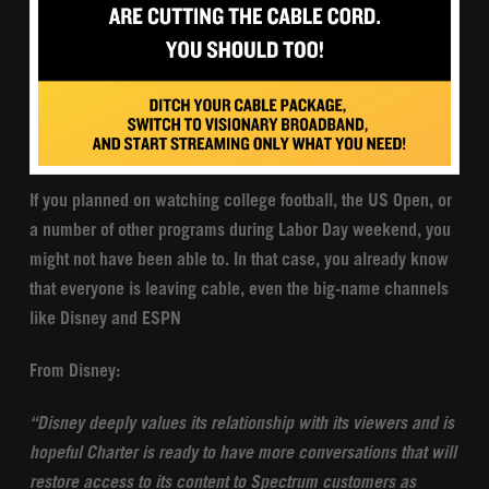
If you planned on watching college football, the US Open, or
a number of other programs during Labor Day weekend, you
might not have been able to. In that case, you already know
that everyone is leaving cable, even the big-name channels
like Disney and ESPN
From Disney:
“Disney deeply values its relationship with its viewers and is
hopeful Charter is ready to have more conversations that will
restore access to its content to Spectrum customers as