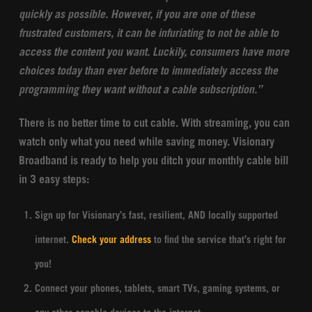
quickly as possible. However, if you are one of these
frustrated customers, it can be infuriating to not be able to
access the content you want.
Luckily, consumers have more
choices today than ever before to immediately access the
programming they want without a cable subscription.”
There is no better time to cut cable. With streaming, you can
watch only what you need while saving money. Visionary
Broadband is ready to help you ditch your monthly cable bill
in 3 easy steps:
Sign up for Visionary’s fast, resilient, AND locally supported
internet.
Check your address
to find the service that’s right for
you!
Connect your phones, tablets, smart TVs, gaming systems, or