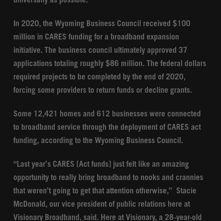
universally as possible.
In 2020, the Wyoming Business Council received $100
million in CARES funding for a broadband expansion
initiative. The business council ultimately approved 37
applications totaling roughly $86 million. The federal dollars
required projects to be completed by the end of 2020,
forcing some providers to return funds or decline grants.
Some 12,421 homes and 612 businesses were connected
to broadband service through the deployment of CARES act
funding, according to the Wyoming Business Council.
“Last year’s CARES [Act funds] just felt like an amazing
opportunity to really bring broadband to nooks and crannies
that weren’t going to get that attention otherwise,” Stacie
McDonald, our vice president of public relations here at
Visionary Broadband, said. Here at Visionary, a 28-year-old