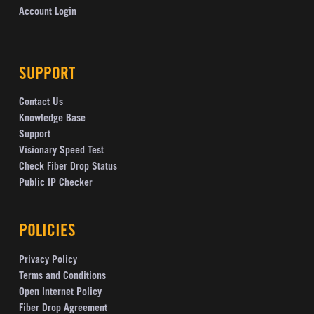
Account Login
SUPPORT
Contact Us
Knowledge Base
Support
Visionary Speed Test
Check Fiber Drop Status
Public IP Checker
POLICIES
Privacy Policy
Terms and Conditions
Open Internet Policy
Fiber Drop Agreement