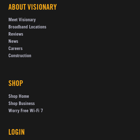
ABOUT VISIONARY
Meet Visionary
Broadband Locations
Reviews
News
Careers
Construction
SHOP
Shop Home
Shop Business
Worry Free Wi-Fi 7
LOGIN