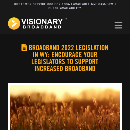
CUSTOMER SERVICE 888.682.1884
|
AVAILABLE M-F 8AM-5PM
|
CHECK AVAILABILITY
Na
BROADBAND 2022 LEGISLATION
IN WY: ENCOURAGE YOUR
LEGISLATORS TO SUPPORT
INCREASED BROADBAND