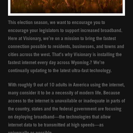
This election season, we want to encourage you to
encourage your legislators to support increased broadband.
Here at Visionary, we’re on a mission to bring the fastest
connection possible to residents, businesses, and towns and
cities across the west. That’s why Visionary is installing the
fastest internet every day across Wyoming.? We’re
continually updating to the latest ultra-fast technology.
With roughly 9 out of 10 adults in America using the internet,
many consider it to be a necessity of modern life. Because
access to the internet is unavailable or inadequate in parts of
the country, states and the federal government are focusing
on deploying broadband—the technologies that allow
internet data to be transmitted at high speeds—as