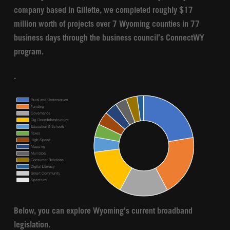
company based in Gillette, we completed roughly $17
million worth of projects over 7 Wyoming counties in 77
business days through the business council’s ConnectWY
program.
.
Below, you can explore Wyoming’s current broadband
legislation.