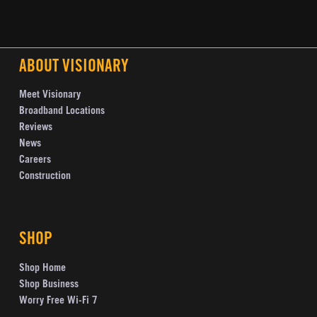
ABOUT VISIONARY
Meet Visionary
Broadband Locations
Reviews
News
Careers
Construction
SHOP
Shop Home
Shop Business
Worry Free Wi-Fi 7