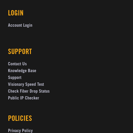
LOGIN
Account Login
SUPPORT
Contact Us
Knowledge Base
Support
Visionary Speed Test
Check Fiber Drop Status
Public IP Checker
POLICIES
Privacy Policy