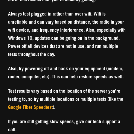
Always test plugged in rather than over wifi. Wifi is
unreliable and can vary based on distance, the radio in your
wifi device, and frequency interference. Also, especially with
Windows 10, updates can be going on in the background.
Power off all devices that are not in use, and run multiple
tests throughout the day.
Also, try powering off and back on your equipment (modem,
router, computer, etc). This can help restore speeds as well.
Test results vary based on the location of the server you’re
testing to, so try multiple locations or multiple tests (like the
Google Fiber Speedtest
).
If you are still getting slow speeds, give our tech support a
call.