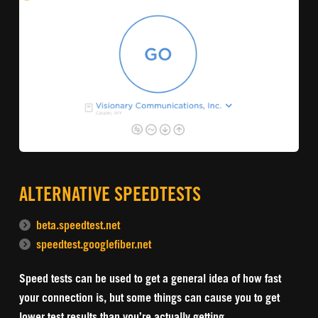
ALTERNATIVE SPEEDTESTS
beta.speedtest.net
speedtest.googlefiber.net
Speed tests can be used to get a general idea of how fast
your connection is, but some things can cause you to get
lower test results than you’re actually getting.