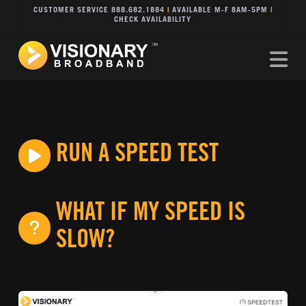
CUSTOMER SERVICE 888.682.1884
|
AVAILABLE M-F 8AM-5PM
|
CHECK AVAILABILITY
Na
RUN A SPEED TEST
WHAT IF MY SPEED IS
SLOW?