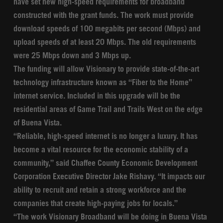
have set new high-speed requirements for broadband
constructed with the grant funds. The work must provide
download speeds of 100 megabits per second (Mbps) and
upload speeds of at least 20 Mbps. The old requirements
were 25 Mbps down and 3 Mbps up.
The funding will allow Visionary to provide state-of-the-art
technology infrastructure known as “Fiber to the Home”
internet service. Included in this upgrade will be the
residential areas of Game Trail and Trails West on the edge
of Buena Vista.
“Reliable, high-speed internet is no longer a luxury. It has
become a vital resource for the economic stability of a
community,” said Chaffee County Economic Development
Corporation Executive Director Jake Rishavy. “It impacts our
ability to recruit and retain a strong workforce and the
companies that create high-paying jobs for locals.”
“The work Visionary Broadband will be doing in Buena Vista