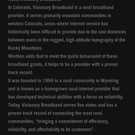
In Colorado, Visionary Broadband is a rural broadband
provider. It serves primarily mountain communities in
western Colorado, areas where internet service has
historically been difficult to provide due to the vast distances
between users or the rugged, high-altitude topography of the
Rocky Mountains.
Worthen adds that to meet the quick turnaround of these
broadband grants, it helps to be a provider with a proven
track record.
It was founded in 1994 in a rural community in Wyoming
and is known as a homegrown rural internet provider that
has developed technical abilities with a focus on reliability.
Today, Visionary Broadband serves five states and has a
proven track record of connecting the most rural
communities, “bringing a commitment of efficiency,
reliability, and affordability to its customers”.