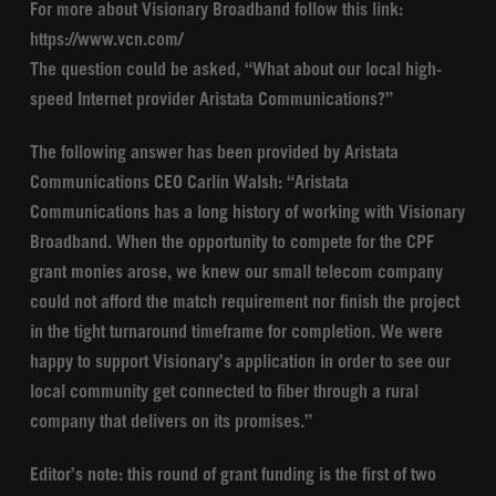
For more about Visionary Broadband follow this link:
https://www.vcn.com/
The question could be asked, “What about our local high-
speed Internet provider Aristata Communications?”
The following answer has been provided by Aristata
Communications CEO Carlin Walsh: “Aristata
Communications has a long history of working with Visionary
Broadband. When the opportunity to compete for the CPF
grant monies arose, we knew our small telecom company
could not afford the match requirement nor finish the project
in the tight turnaround timeframe for completion. We were
happy to support Visionary’s application in order to see our
local community get connected to fiber through a rural
company that delivers on its promises.”
Editor’s note: this round of grant funding is the first of two