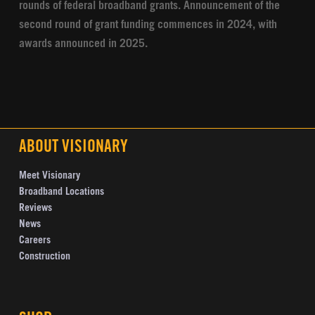
rounds of federal broadband grants. Announcement of the
second round of grant funding commences in 2024, with
awards announced in 2025.
ABOUT VISIONARY
Meet Visionary
Broadband Locations
Reviews
News
Careers
Construction