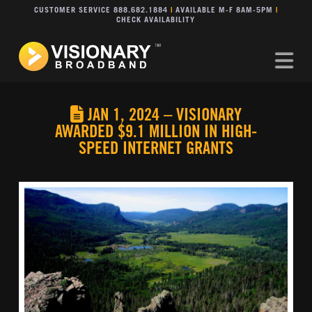
CUSTOMER SERVICE 888.682.1884
|
AVAILABLE M-F 8AM-5PM
|
CHECK AVAILABILITY
Na
JAN 1, 2024 – VISIONARY
AWARDED $9.1 MILLION IN HIGH-
SPEED INTERNET GRANTS