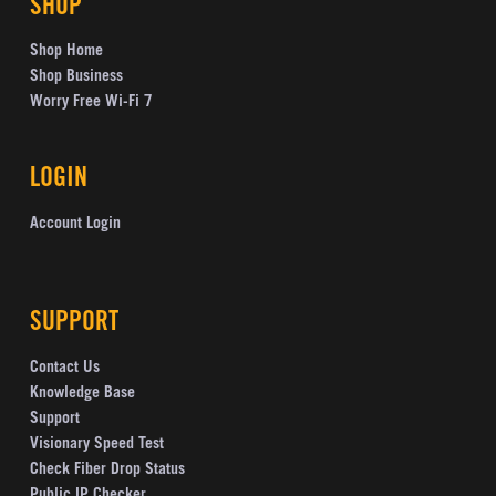
SHOP
Shop Home
Shop Business
Worry Free Wi-Fi 7
LOGIN
Account Login
SUPPORT
Contact Us
Knowledge Base
Support
Visionary Speed Test
Check Fiber Drop Status
Public IP Checker