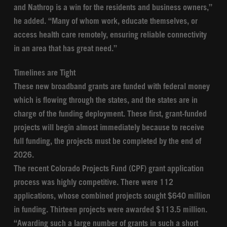
and Nathrop is a win for the residents and business owners,”
he added. “Many of whom work, educate themselves, or
access health care remotely, ensuring reliable connectivity
in an area that has great need.”
Timelines are Tight
These new broadband grants are funded with federal money
which is flowing through the states, and the states are in
charge of the funding deployment. These first, grant-funded
projects will begin almost immediately because to receive
full funding, the projects must be completed by the end of
2026.
The recent Colorado Projects Fund (CPF) grant application
process was highly competitive. There were 112
applications, whose combined projects sought $640 million
in funding. Thirteen projects were awarded $113.5 million.
“Awarding such a large number of grants in such a short