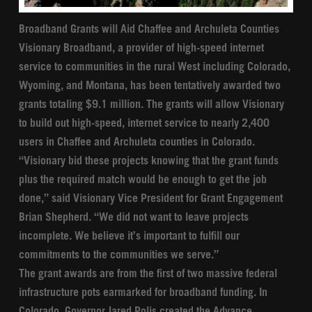
Broadband Grants will Aid Chaffee and Archuleta Counties
Visionary Broadband, a provider of high-speed internet
service to communities in the rural West including Colorado,
Wyoming, and Montana, has been tentatively awarded two
grants totaling $9.1 million. The grants will allow Visionary
to build out high-speed, internet service to nearly 2,400
users in Chaffee and Archuleta counties in Colorado.
“Visionary bid these projects knowing that the grant funds
plus the required match would be enough to get the job
done,” said Visionary Vice President for Grant Engagement
Brian Shepherd. “We did not want to leave projects
incomplete. We believe it’s important to fulfill our
commitments to the communities we serve.”
The grant awards are from the first of two massive federal
infrastructure pots earmarked for broadband funding. In