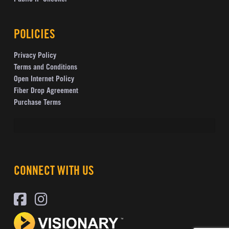
POLICIES
Privacy Policy
Terms and Conditions
Open Internet Policy
Fiber Drop Agreement
Purchase Terms
CONNECT WITH US