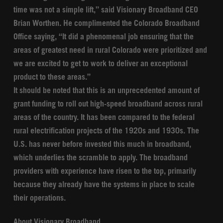
time was not a simple lift,” said Visionary Broadband CEO
Brian Worthen. He complimented the Colorado Broadband
Office saying, “It did a phenomenal job ensuring that the
areas of greatest need in rural Colorado were prioritized and
we are excited to get to work to deliver an exceptional
product to these areas.”
It should be noted that this is an unprecedented amount of
grant funding to roll out high-speed broadband across rural
areas of the country. It has been compared to the federal
rural electrification projects of the 1920s and 1930s. The
U.S. has never before invested this much in broadband,
which underlies the scramble to apply. The broadband
providers with experience have risen to the top, primarily
because they already have the systems in place to scale
their operations.
About Visionary Broadband