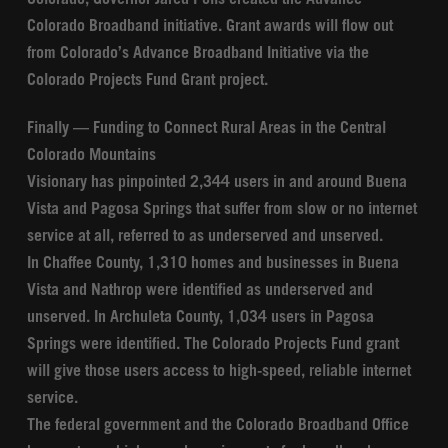
Colorado, Governor Jared Polis created the Advance
Colorado Broadband initiative. Grant awards will flow out
from Colorado’s Advance Broadband Initiative via the
Colorado Projects Fund Grant project.
Finally — Funding to Connect Rural Areas in the Central
Colorado Mountains
Visionary has pinpointed 2,344 users in and around Buena
Vista and Pagosa Springs that suffer from slow or no internet
service at all, referred to as underserved and unserved.
In Chaffee County, 1,310 homes and businesses in Buena
Vista and Nathrop were identified as underserved and
unserved. In Archuleta County, 1,034 users in Pagosa
Springs were identified. The Colorado Projects Fund grant
will give those users access to high-speed, reliable internet
service.
The federal government and the Colorado Broadband Office