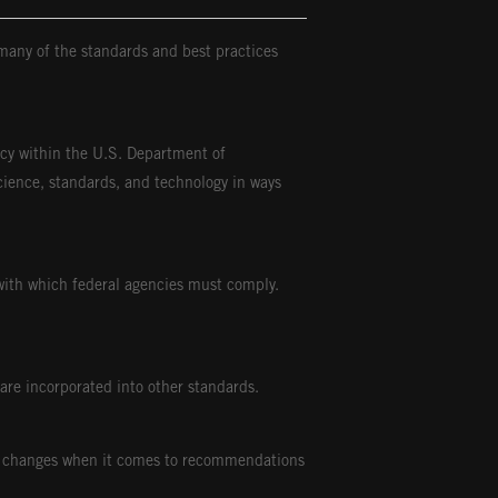
many of the standards and best practices
ncy within the U.S. Department of
ience, standards, and technology in ways
ith which federal agencies must comply.
are incorporated into other standards.
due changes when it comes to recommendations