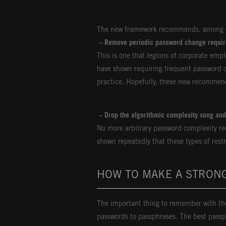
The new framework recommends, among o
– Remove periodic password change requi
This is one that legions of corporate emp
have shown requiring frequent password c
practice. Hopefully, these new recommend
– Drop the algorithmic complexity song an
No more arbitrary password complexity re
shown repeatedly that these types of restr
HOW TO MAKE A STRON
The important thing to remember with the
passwords to passphrases. The best passp