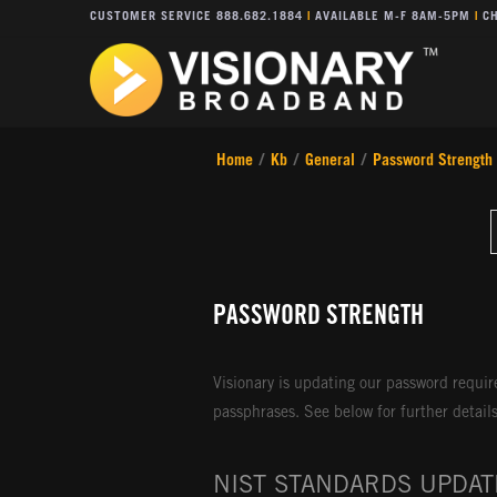
CUSTOMER SERVICE 888.682.1884
|
AVAILABLE M-F 8AM-5PM
|
CH
Home
/
Kb
/
General
/
Password Strength
PASSWORD STRENGTH
Visionary is updating our password requi
passphrases. See below for further detail
NIST STANDARDS UPDAT