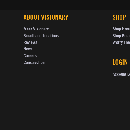
ABOUT VISIONARY
SHOP
Meet Visionary
Shop Hom
Broadband Locations
Shop Busi
Reviews
Worry Fre
News
Careers
LOGIN
Construction
Account L