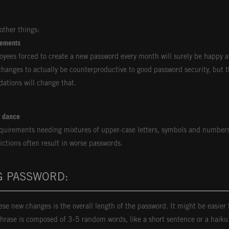
ther things:
rements
loyees forced to create a new password every month will surely be happy 
hanges to actually be counterproductive to good password security, but t
ations will change that.
d dance
quirements needing mixtures of upper-case letters, symbols and numbers
ictions often result in worse passwords.
G PASSWORD:
se new changes is the overall length of the password. It might be easie
hrase is composed of 3-5 random words, like a short sentence or a haik