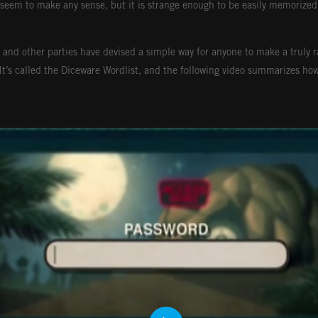
seem to make any sense, but it is strange enough to be easily memorized
 and other parties have devised a simple way for anyone to make a truly 
 It’s called the Diceware Wordlist, and the following video summarizes how 