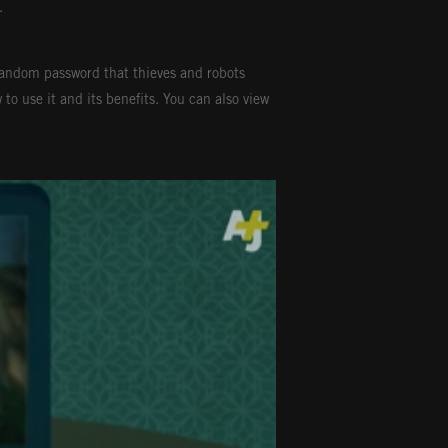
.
random password that thieves and robots
to use it and its benefits. You can also view