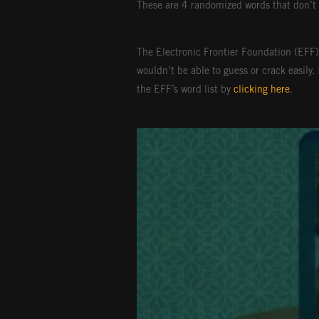
These are 4 randomized words that don’t 
The Electronic Frontier Foundation (EFF)
wouldn’t be able to guess or crack easily.
the EFF’s word list by
clicking here
.