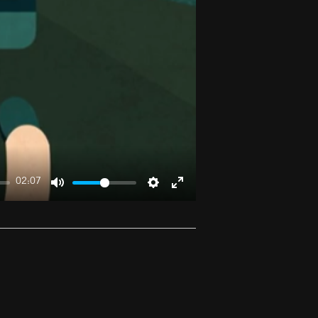
02:07