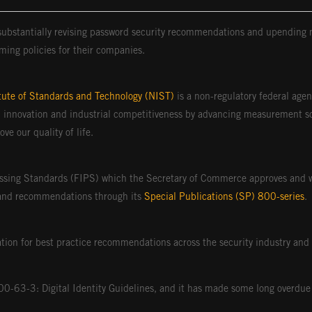
 substantially revising password security recommendations and upending 
ming policies for their companies.
itute of Standards and Technology (NIST)
is a non-regulatory federal age
 innovation and industrial competitiveness by advancing measurement sc
e our quality of life.
ssing Standards (FIPS) which the Secretary of Commerce approves and w
and recommendations through its
Special Publications (SP) 800-series
.
ion for best practice recommendations across the security industry and 
 800-63-3: Digital Identity Guidelines, and it has made some long over