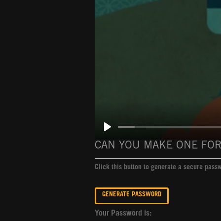
CAN YOU MAKE ONE FOR
Click this button to generate a secure pas
Your Password is: