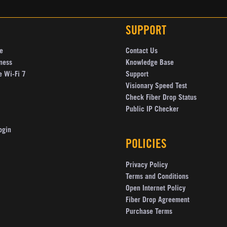
SUPPORT
e
Contact Us
ness
Knowledge Base
e Wi-Fi 7
Support
Visionary Speed Test
Check Fiber Drop Status
Public IP Checker
ogin
POLICIES
Privacy Policy
Terms and Conditions
Open Internet Policy
Fiber Drop Agreement
Purchase Terms