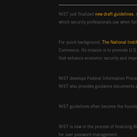
NIST just finalized
new draft guidelines
,
which security professionals use when for
For quick background,
The National Inst
Commerce. Its mission is to promote U.S.
that enhance economic security and improv
NIST develops Federal Information Proce
NIST also provides guidance documents 
NIST guidelines often become the foundat
NIST is now in the process of finalizing
for user password management.