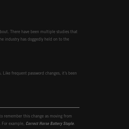
about. There have been multiple studies that
he industry has doggedly held on to the
. Like frequent password changes, it’s been
r to remember this change as moving from
u. For example,
Correct Horse Battery Staple
.