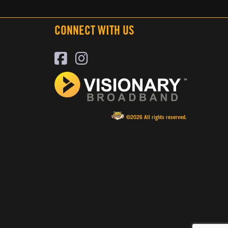
CONNECT WITH US
©2026 All rights reserved.