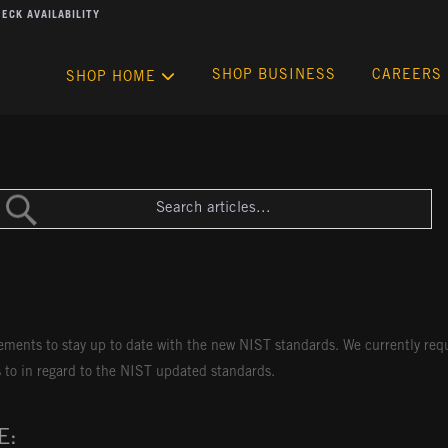
ECK AVAILABILITY
SHOP BUSINESS
CAREERS
SHOP HOME
rements to stay up to date with the new NIST standards. We currently re
s to in regard to the NIST updated standards.
E: