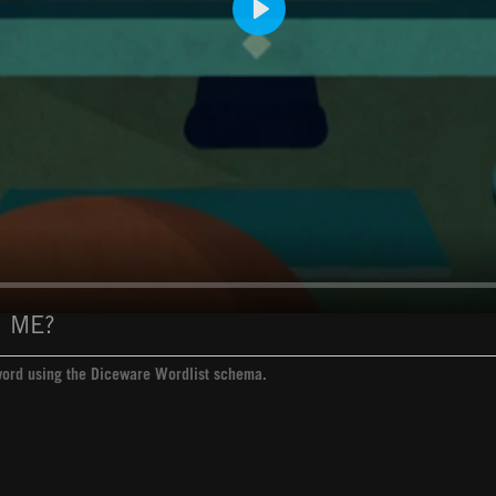
Play
 ME?
sword using the Diceware Wordlist schema.