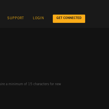
GET CONNECTED
SUPPORT
LOGIN
quire a minimum of 15 characters for new