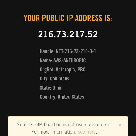
YOUR PUBLIC IP ADDRESS IS:
216.73.217.52
Handle: NET-216-73-216-0-1
Name: AWS-ANTHROPIC
OrgRef: Anthropic, PBC
City: Columbus
State: Ohio
Country: United States
Note: GeoIP Location is not usually accurate.
×
For more information,
see here
.