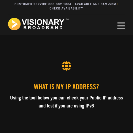
CUSTOMER SERVICE 888.682.1884
|
AVAILABLE M-F 8AM-5PM
|
CHECK AVAILABILITY
Na
WHAT IS MY IP ADDRESS?
Using the tool below you can check your Public IP address
and test if you are using IPv6