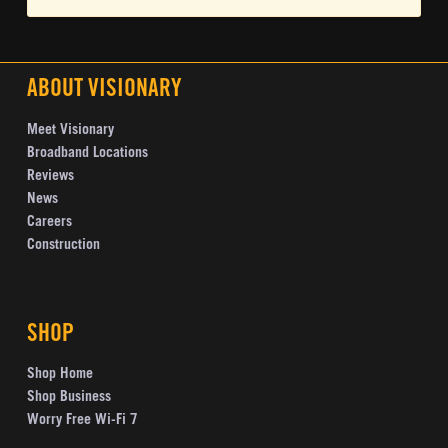
ABOUT VISIONARY
Meet Visionary
Broadband Locations
Reviews
News
Careers
Construction
SHOP
Shop Home
Shop Business
Worry Free Wi-Fi 7