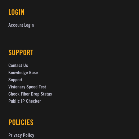
LOGIN
Account Login
SUPPORT
Contact Us
Knowledge Base
Support
Visionary Speed Test
Check Fiber Drop Status
Public IP Checker
POLICIES
Privacy Policy