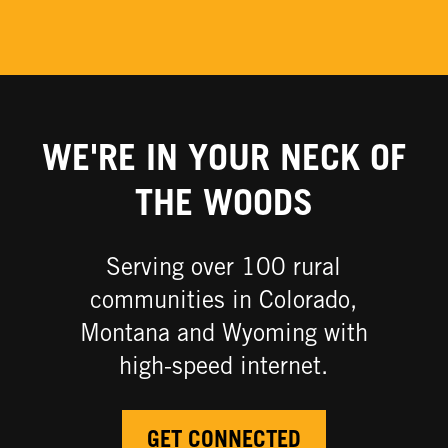
WE'RE IN YOUR NECK OF
THE WOODS
Serving over 100 rural
communities in Colorado,
Montana and Wyoming with
high-speed internet.​
GET CONNECTED