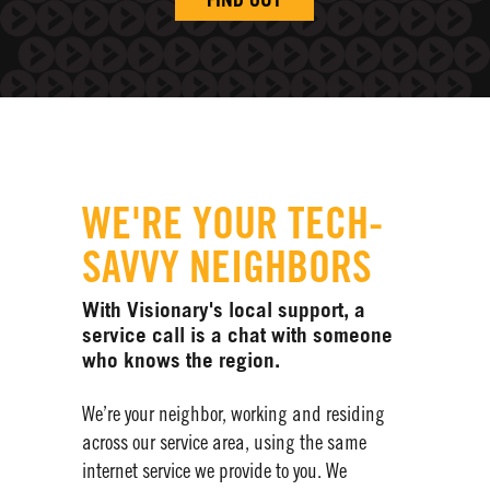
FIND OUT
WE'RE YOUR TECH-
SAVVY NEIGHBORS
With Visionary's local support, a
service call is a chat with someone
who knows the region.
We’re your neighbor, working and residing
across our service area, using the same
internet service we provide to you. We