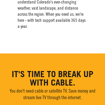
understand Colorado's ever-changing
weather, vast landscape, and distance
across the region. When you need us, we're
here - with tech support available 365 days
a year.​
IT'S TIME TO BREAK UP
WITH CABLE.
You don't need cable or satellite TV. Save money and
stream live TV through the internet.