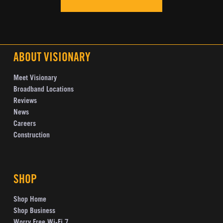
ABOUT VISIONARY
Meet Visionary
Broadband Locations
Reviews
News
Careers
Construction
SHOP
Shop Home
Shop Business