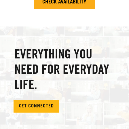
CHECK AVAILABILITY
EVERYTHING YOU
NEED FOR EVERYDAY
LIFE.
GET CONNECTED