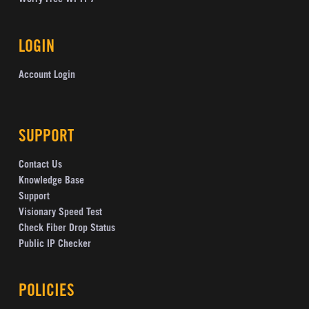
Worry Free Wi-Fi 7
LOGIN
Account Login
SUPPORT
Contact Us
Knowledge Base
Support
Visionary Speed Test
Check Fiber Drop Status
Public IP Checker
POLICIES