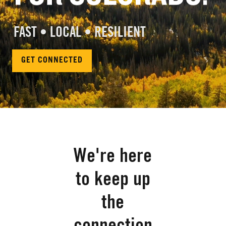
FAST • LOCAL • RESILIENT
GET CONNECTED
We're here
to keep up
the