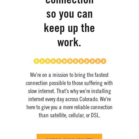
connection
so you can
keep up the
work.
We’re on a mission to bring the fastest
connection possible to
those suffering with
slow internet.
​
That’s why we’re installing
internet every day across Colorado
.
​
We're
here to give you a more reliable connection
than satellite, cellular, or DSL.