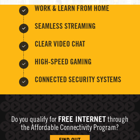
WORK & LEARN FROM HOME
SEAMLESS STREAMING
CLEAR VIDEO CHAT
HIGH-SPEED GAMING
CONNECTED SECURITY SYSTEMS
Do you qualify for
FREE INTERNET
through
the Affordable Connectivity Program?