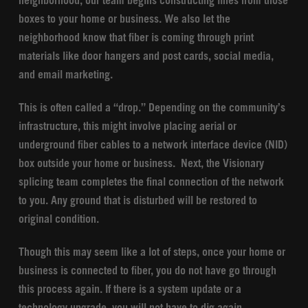
neighborhood, our team begins constructing lines from those
boxes to your home or business. We also let the
neighborhood know that fiber is coming through print
materials like door hangers and post cards, social media,
and email marketing.
This is often called a “drop.” Depending on the community’s
infrastructure, this might involve placing aerial or
underground fiber cables to a network interface device (NID)
box outside your home or business. Next, the Visionary
splicing team completes the final connection of the network
to you. Any ground that is disturbed will be restored to
original condition.
Though this may seem like a lot of steps, once your home or
business is connected to fiber, you do not have go through
this process again. If there is a system update or a