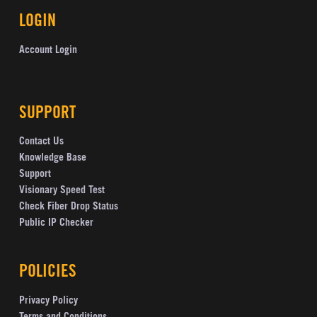
LOGIN
Account Login
SUPPORT
Contact Us
Knowledge Base
Support
Visionary Speed Test
Check Fiber Drop Status
Public IP Checker
POLICIES
Privacy Policy