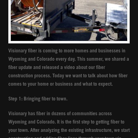
Visionary fiber is coming to more homes and businesses in
Wyoming and Colorado every day. This summer, we shared a
fiber update and released a video about our fiber
construction process. Today we want to talk about how fiber
comes to your home or business and what to expect.
Step 1: Bringing fiber to town.
Visionary has fiber in dozens of communities across
Wyoming and Colorado. It is the first step to getting fiber to
your town. After analyzing the existing infrastructure, we start