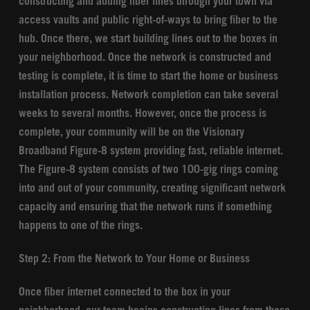
constructing and adding fiber lines through your town via
access vaults and public right-of-ways to bring fiber to the
hub. Once there, we start building lines out to the boxes in
your neighborhood. Once the network is constructed and
testing is complete, it is time to start the home or business
installation process. Network completion can take several
weeks to several months. However, once the process is
complete, your community will be on the Visionary
Broadband Figure-8 system providing fast, reliable internet.
The Figure-8 system consists of two 100-gig rings coming
into and out of your community, creating significant network
capacity and ensuring that the network runs if something
happens to one of the rings.
Step 2: From the Network to Your Home or Business
Once fiber internet connected to the box in your