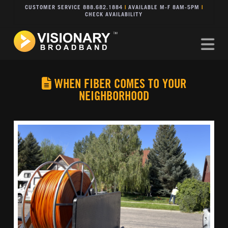
CUSTOMER SERVICE 888.682.1884
|
AVAILABLE M-F 8AM-5PM
|
CHECK AVAILABILITY
Na
WHEN FIBER COMES TO YOUR
NEIGHBORHOOD