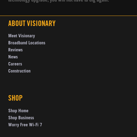
technology upgrade, you will not have to dig again.
ABOUT VISIONARY
Meet Visionary
Broadband Locations
Reviews
News
Careers
Construction
SHOP
Shop Home
Shop Business
Worry Free Wi-Fi 7