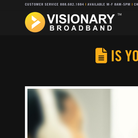
CUSTOMER SERVICE 888.682.1884
|
AVAILABLE M-F 8AM-5PM
|
CH
IS Y