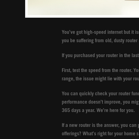
You’ve got high-speed internet but it i
you be suffering from old, dusty route
If you purchased your router in the las
First, test the speed from the router. Y
range, the issue might lie with your ro
You can quickly check your router funct
performance doesn’t improve, you migh
365 days a year. We’re here for you.
If a new router is the answer, you can
offerings? What’s right for your home