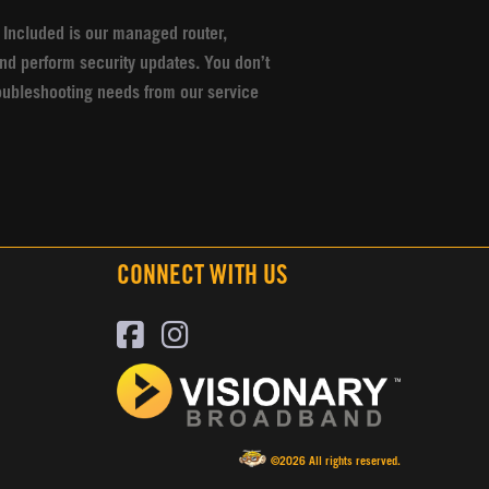
 Included is our managed router,
nd perform security updates. You don’t
oubleshooting needs from our service
CONNECT WITH US
©2026 All rights reserved.