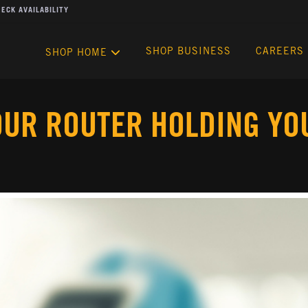
ECK AVAILABILITY
SHOP BUSINESS
CAREERS
SHOP HOME
OUR ROUTER HOLDING YO