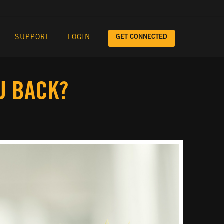
GET CONNECTED
SUPPORT
LOGIN
U BACK?