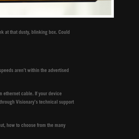
k at that dusty, blinking box. Could
 speeds aren’t within the advertised
n ethernet cable. If your device
hrough Visionary’s technical support
 But, how to choose from the many