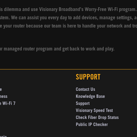
is dilemma and use Visionary Broadband’s Worry-Free Wi-Fi program.
stem. We can assist you every day to add devices, manage settings, a
e your router because our team is here to handle your network and tr
r our managed router program and get back to work and play.
SUPPORT
e
Contact Us
ness
Knowledge Base
e Wi-Fi 7
Support
Visionary Speed Test
Check Fiber Drop Status
Public IP Checker