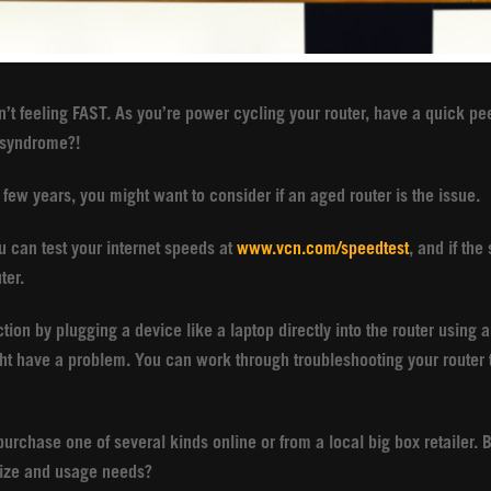
sn’t feeling FAST. As you’re power cycling your router, have a quick pee
r syndrome?!
t few years, you might want to consider if an aged router is the issue.
ou can test your internet speeds at
www.vcn.com/speedtest
, and if the
uter.
ion by plugging a device like a laptop directly into the router using a
t have a problem. You can work through troubleshooting your router t
 purchase one of several kinds online or from a local big box retailer.
 size and usage needs?