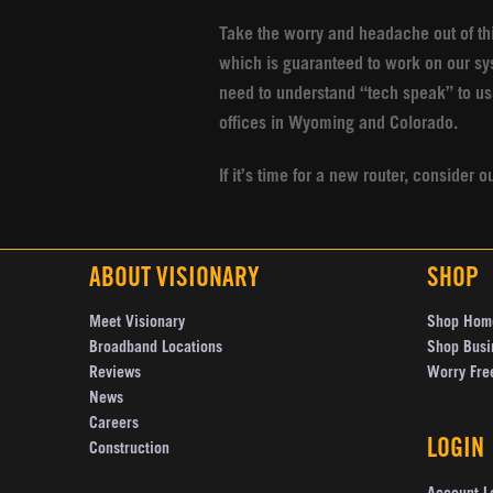
Take the worry and headache out of th
which is guaranteed to work on our sy
need to understand “tech speak” to us
offices in Wyoming and Colorado.
If it’s time for a new router, conside
ABOUT VISIONARY
SHOP
Meet Visionary
Shop Hom
Broadband Locations
Shop Busi
Reviews
Worry Fre
News
Careers
LOGIN
Construction