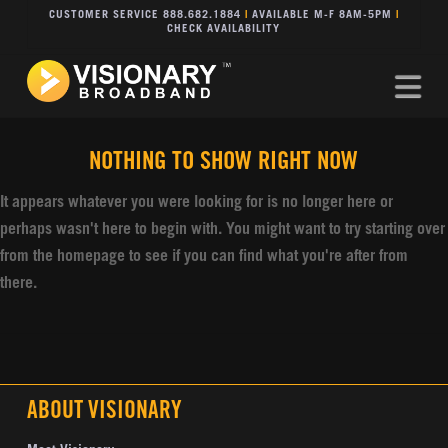
CUSTOMER SERVICE 888.682.1884
|
AVAILABLE M-F 8AM-5PM
|
CHECK AVAILABILITY
Na
NOTHING TO SHOW RIGHT NOW
It appears whatever you were looking for is no longer here or
perhaps wasn't here to begin with. You might want to try starting over
from the homepage to see if you can find what you're after from
there.
ABOUT VISIONARY