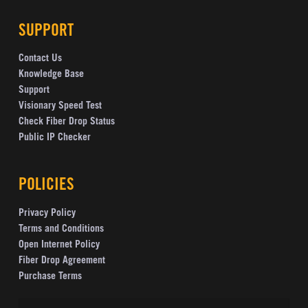
SUPPORT
Contact Us
Knowledge Base
Support
Visionary Speed Test
Check Fiber Drop Status
Public IP Checker
POLICIES
Privacy Policy
Terms and Conditions
Open Internet Policy
Fiber Drop Agreement
Purchase Terms