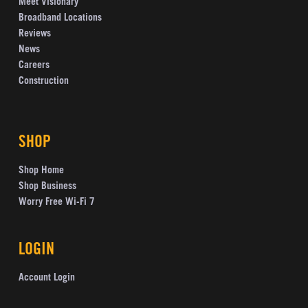
Meet Visionary
Broadband Locations
Reviews
News
Careers
Construction
SHOP
Shop Home
Shop Business
Worry Free Wi-Fi 7
LOGIN
Account Login